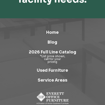
Home
Blog
2026 Full Line Catalog
Used Furniture
Service Areas