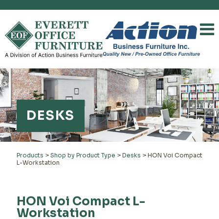
DESKS
Products
>
Shop by Product Type
>
Desks
>
HON Voi Compact
L-Workstation
HON Voi Compact L-
Workstation