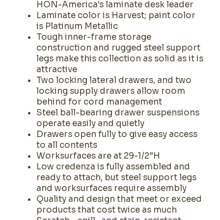
HON-America's laminate desk leader
Laminate color is Harvest; paint color
is Platinum Metallic
Tough inner-frame storage
construction and rugged steel support
legs make this collection as solid as it is
attractive
Two locking lateral drawers, and two
locking supply drawers allow room
behind for cord management
Steel ball-bearing drawer suspensions
operate easily and quietly
Drawers open fully to give easy access
to all contents
Worksurfaces are at 29-1/2"H
Low credenza is fully assembled and
ready to attach, but steel support legs
and worksurfaces require assembly
Quality and design that meet or exceed
products that cost twice as much