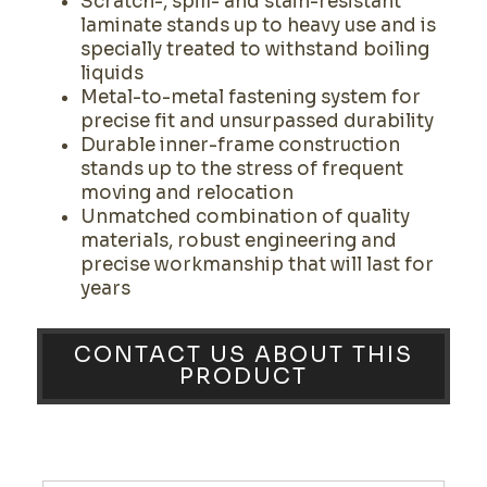
Scratch-, spill- and stain-resistant
laminate stands up to heavy use and is
specially treated to withstand boiling
liquids
Metal-to-metal fastening system for
precise fit and unsurpassed durability
Durable inner-frame construction
stands up to the stress of frequent
moving and relocation
Unmatched combination of quality
materials, robust engineering and
precise workmanship that will last for
years
CONTACT US ABOUT THIS
PRODUCT