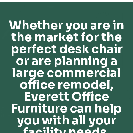
Whether you are in
the market for the
perfect desk chair
or are planning a
large commercial
office remodel,
Everett Office
Furniture can help
you with all your
facility needs.