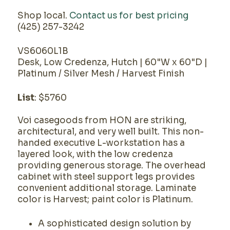
Shop local.
Contact us for best pricing
(425) 257-3242
VS6060L1B
Desk, Low Credenza, Hutch | 60"W x 60"D |
Platinum / Silver Mesh / Harvest Finish
List
: $5760
Voi casegoods from HON are striking,
architectural, and very well built. This non-
handed executive L-workstation has a
layered look, with the low credenza
providing generous storage. The overhead
cabinet with steel support legs provides
convenient additional storage. Laminate
color is Harvest; paint color is Platinum.
A sophisticated design solution by