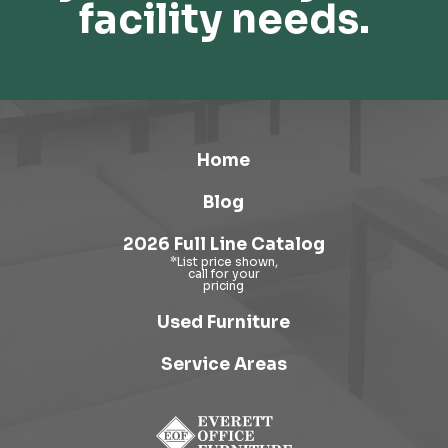
facility needs.
Home
Blog
2026 Full Line Catalog
Used Furniture
Service Areas