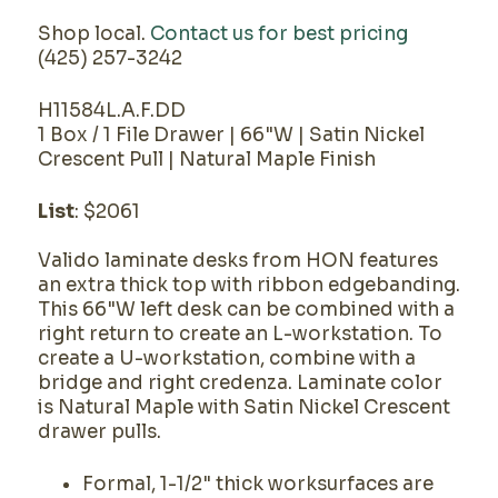
Shop local.
Contact us for best pricing
(425) 257-3242
H11584L.A.F.DD
1 Box / 1 File Drawer | 66"W | Satin Nickel
Crescent Pull | Natural Maple Finish
List
: $2061
Valido laminate desks from HON features
an extra thick top with ribbon edgebanding.
This 66"W left desk can be combined with a
right return to create an L-workstation. To
create a U-workstation, combine with a
bridge and right credenza. Laminate color
is Natural Maple with Satin Nickel Crescent
drawer pulls.
Formal, 1-1/2" thick worksurfaces are