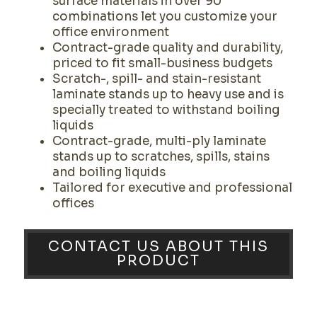
surface materials in over 90
combinations let you customize your
office environment
Contract-grade quality and durability,
priced to fit small-business budgets
Scratch-, spill- and stain-resistant
laminate stands up to heavy use and is
specially treated to withstand boiling
liquids
Contract-grade, multi-ply laminate
stands up to scratches, spills, stains
and boiling liquids
Tailored for executive and professional
offices
CONTACT US ABOUT THIS
PRODUCT