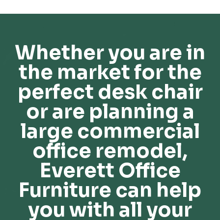
Whether you are in
the market for the
perfect desk chair
or are planning a
large commercial
office remodel,
Everett Office
Furniture can help
you with all your