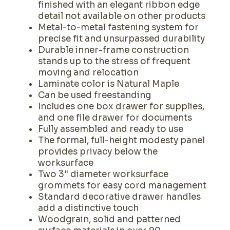
finished with an elegant ribbon edge
detail not available on other products
Metal-to-metal fastening system for
precise fit and unsurpassed durability
Durable inner-frame construction
stands up to the stress of frequent
moving and relocation
Laminate color is Natural Maple
Can be used freestanding
Includes one box drawer for supplies,
and one file drawer for documents
Fully assembled and ready to use
The formal, full-height modesty panel
provides privacy below the
worksurface
Two 3" diameter worksurface
grommets for easy cord management
Standard decorative drawer handles
add a distinctive touch
Woodgrain, solid and patterned