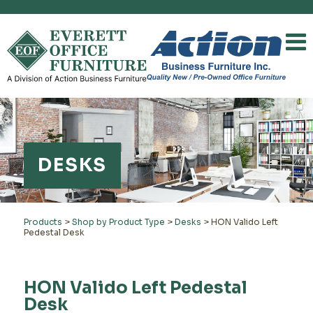
DESKS
Products
>
Shop by Product Type
>
Desks
>
HON Valido Left
Pedestal Desk
HON Valido Left Pedestal
Desk