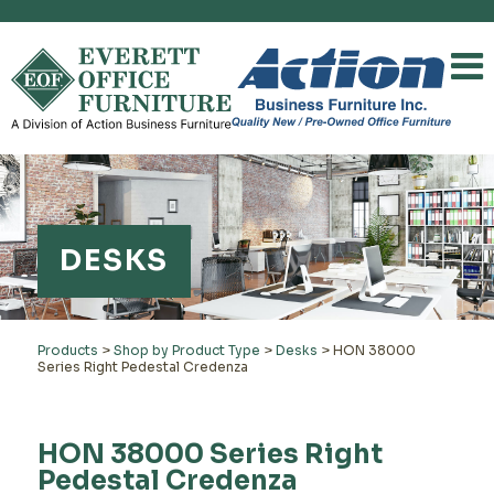
DESKS
Products
>
Shop by Product Type
>
Desks
>
HON 38000
Series Right Pedestal Credenza
HON 38000 Series Right
Pedestal Credenza