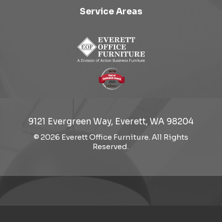
Service Areas
9121 Evergreen Way, Everett, WA 98204
© 2026 Everett Office Furniture. All Rights
Reserved.