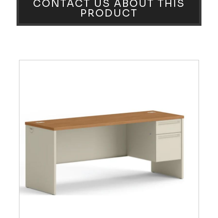
CONTACT US ABOUT THIS
PRODUCT