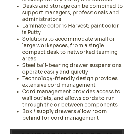
Desks and storage can be combined to
support managers, professionals and
administrators
Laminate color is Harvest; paint color
is Putty
Solutions to accommodate small or
large workspaces, from a single
compact desk to networked teaming
areas
Steel ball-bearing drawer suspensions
operate easily and quietly
Technology-friendly design provides
extensive cord management
Cord management provides access to
wall outlets, and allows cords to run
through the or between components
Box / supply drawers allow room
behind for cord management