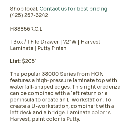
Shop local.
Contact us for best pricing
(425) 257-3242
H38856R.C.L
1 Box / 1 File Drawer | 72"W | Harvest
Laminate | Putty Finish
List
: $2051
The popular 38000 Series from HON
features a high-pressure laminate top with
waterfall-shaped edges. This right credenza
can be combined with a left return or a
peninsula to create an L-workstation. To
create a U-workstation, combine it with a
left desk and a bridge. Laminate color is
Harvest, paint color is Putty.