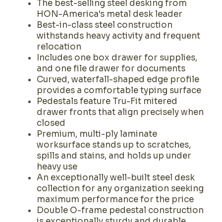
The best-selling steel desking from
HON-America's metal desk leader
Best-in-class steel construction
withstands heavy activity and frequent
relocation
Includes one box drawer for supplies,
and one file drawer for documents
Curved, waterfall-shaped edge profile
provides a comfortable typing surface
Pedestals feature Tru-Fit mitered
drawer fronts that align precisely when
closed
Premium, multi-ply laminate
worksurface stands up to scratches,
spills and stains, and holds up under
heavy use
An exceptionally well-built steel desk
collection for any organization seeking
maximum performance for the price
Double O-frame pedestal construction
is exceptionally sturdy and durable