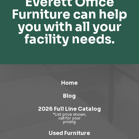
Everett Office
Furniture can help
you with all your
facility needs.
Home
Blog
2026 Full Line Catalog
Used Furniture