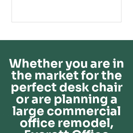
Whether you are in
the market for the
perfect desk chair
or are planning a
large commercial
office remodel,