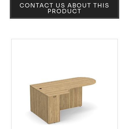
CONTACT US ABOUT THIS
PRODUCT