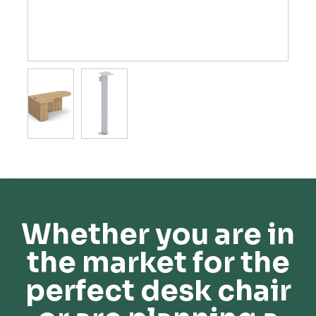
Whether you are in
the market for the
perfect desk chair