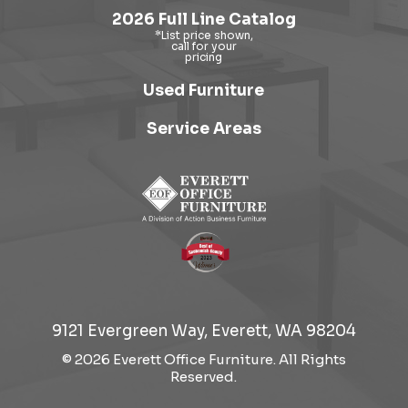
2026 Full Line Catalog
Used Furniture
Service Areas
9121 Evergreen Way, Everett, WA 98204
© 2026 Everett Office Furniture. All Rights
Reserved.