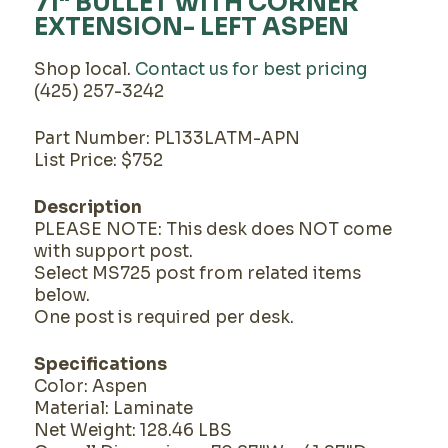
71" BULLET WITH CORNER
EXTENSION- LEFT ASPEN
Shop local.
Contact us for best pricing
(425) 257-3242
Part Number: PL133LATM-APN
List Price: $752
Description
PLEASE NOTE: This desk does NOT come
with support post.
Select MS725 post from related items
below.
One post is required per desk.
Specifications
Color: Aspen
Material: Laminate
Net Weight: 128.46 LBS