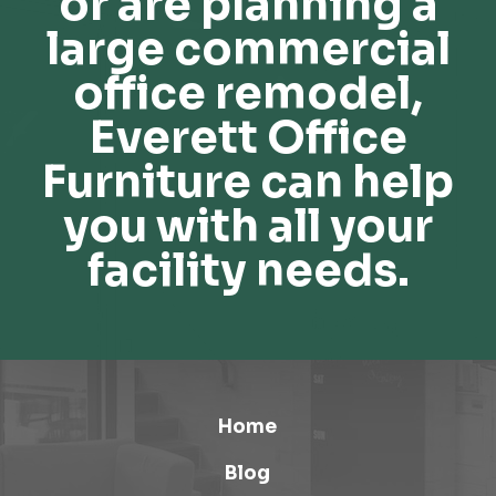
or are planning a
large commercial
office remodel,
Everett Office
Furniture can help
you with all your
facility needs.
Home
Blog