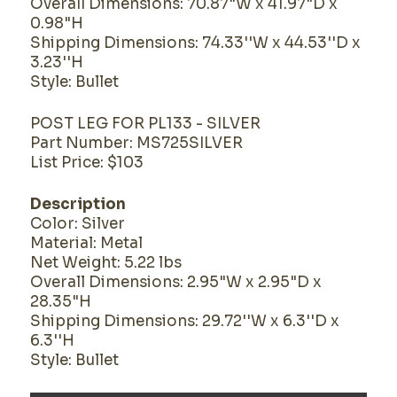
Overall Dimensions: 70.87"W x 41.97"D x
0.98"H
Shipping Dimensions: 74.33''W x 44.53''D x
3.23''H
Style: Bullet
POST LEG FOR PL133 - SILVER
Part Number: MS725SILVER
List Price: $103
Description
Color: Silver
Material: Metal
Net Weight: 5.22 lbs
Overall Dimensions: 2.95"W x 2.95"D x
28.35"H
Shipping Dimensions: 29.72''W x 6.3''D x
6.3''H
Style: Bullet