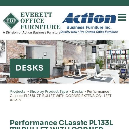
DESKS
Products
>
Shop by Product Type
>
Desks
>
Performance
CLassic PL133L 71" BULLET WITH CORNER EXTENSION- LEFT
ASPEN
Performance CLassic PL133L