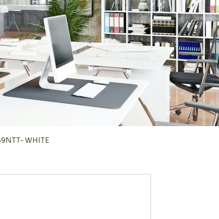
169NTT- WHITE