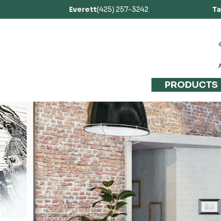
Everett
(425) 257-3242
T
PRODUCTS