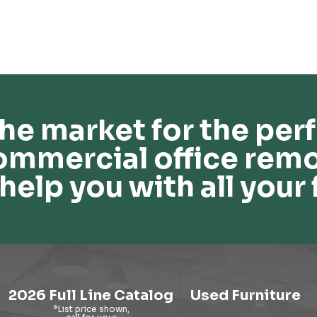
he market for the perf
ommercial office remo
help you with all your 
2026 Full Line Catalog
Used Furniture