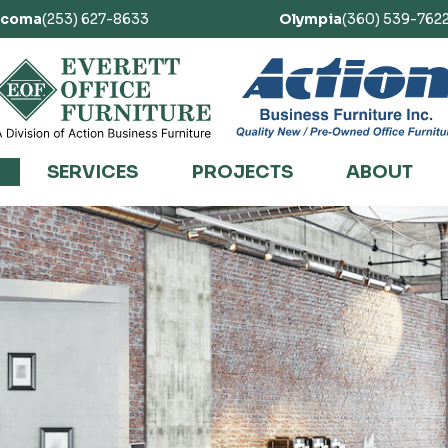
acoma
(253) 627-8633
Olympia
(360) 539-762
SERVICES
PROJECTS
ABOUT