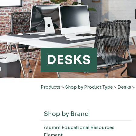
DESKS
Products
>
Shop by Product Type
>
Desks
>
Shop by Brand
Alumni Educational Resources
Element