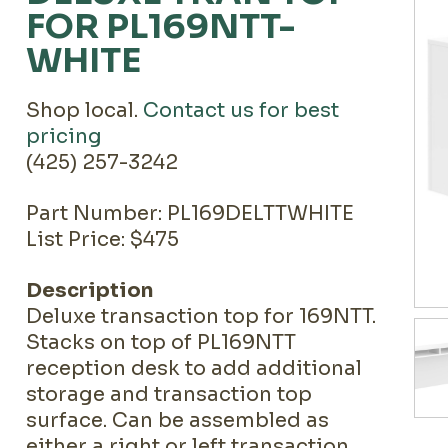
FOR PL169NTT-
WHITE
Shop local.
Contact us for best
pricing
(425) 257-3242
Part Number: PL169DELTTWHITE
List Price: $475
Description
Deluxe transaction top for 169NTT.
Stacks on top of PL169NTT
reception desk to add additional
storage and transaction top
surface. Can be assembled as
either a right or left transaction