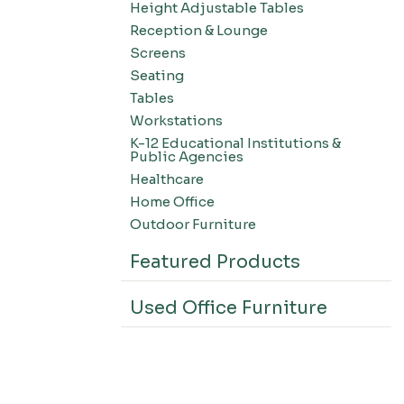
Height Adjustable Tables
Reception & Lounge
Screens
Seating
Tables
Workstations
K-12 Educational Institutions &
Public Agencies
Healthcare
Home Office
Outdoor Furniture
Featured Products
Used Office Furniture