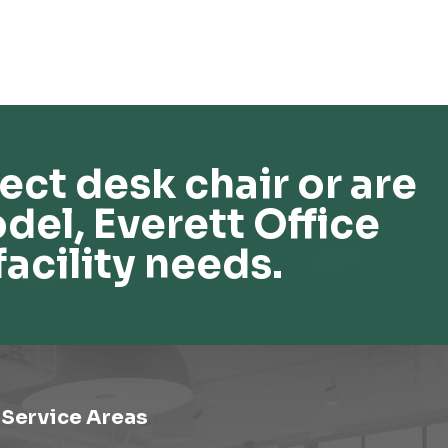
ect desk chair or are
del, Everett Office
facility needs.
Service Areas