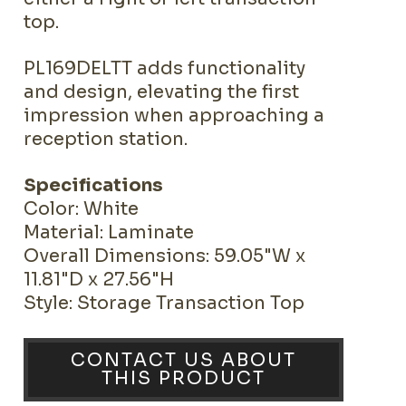
top.
PL169DELTT adds functionality
and design, elevating the first
impression when approaching a
reception station.
Specifications
Color: White
Material: Laminate
Overall Dimensions: 59.05"W x
11.81"D x 27.56"H
Style: Storage Transaction Top
CONTACT US ABOUT
THIS PRODUCT