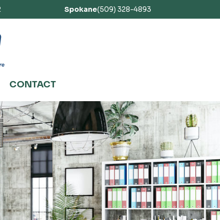
2
Spokane
(509) 328-4893
CONTACT