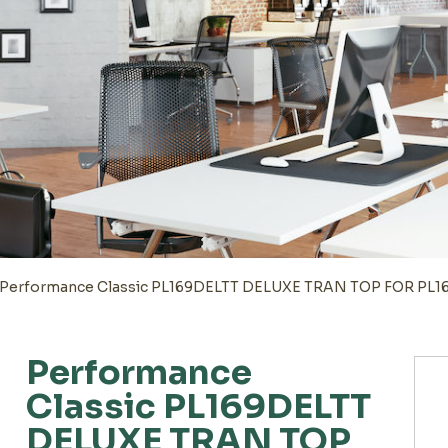
Performance Classic PL169DELTT DELUXE TRAN TOP FOR PL
Performance
Classic PL169DELTT
DELUXE TRAN TOP