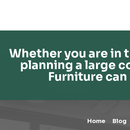
Whether you are in t
planning a large c
Furniture can 
Home
Blog