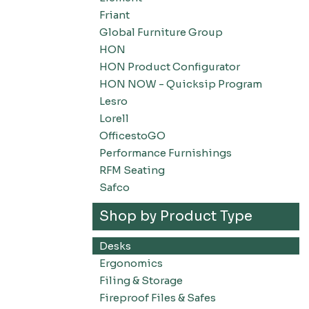
Friant
Global Furniture Group
HON
HON Product Configurator
HON NOW - Quicksip Program
Lesro
Lorell
OfficestoGO
Performance Furnishings
RFM Seating
Safco
Shop by Product Type
Desks
Ergonomics
Filing & Storage
Fireproof Files & Safes