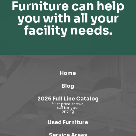
Furniture can help
you with all your
facility needs.
Home
Blog
2026 Full Line Catalog
Used Furniture
Service Areas