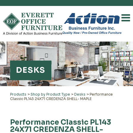
DESKS
Products
>
Shop by Product Type
>
Desks
>
Performance
Classic PL143 24X71 CREDENZA SHELL- MAPLE
Performance Classic PL143
24X71 CREDENZA SHELL-