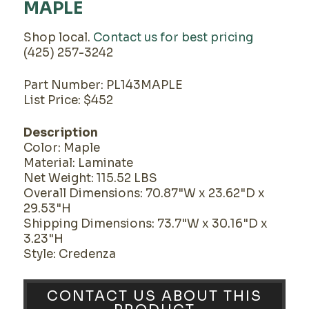
MAPLE
Shop local.
Contact us for best pricing
(425) 257-3242
Part Number: PL143MAPLE
List Price: $452
Description
Color: Maple
Material: Laminate
Net Weight: 115.52 LBS
Overall Dimensions: 70.87"W x 23.62"D x
29.53"H
Shipping Dimensions: 73.7"W x 30.16"D x
3.23"H
Style: Credenza
CONTACT US ABOUT THIS