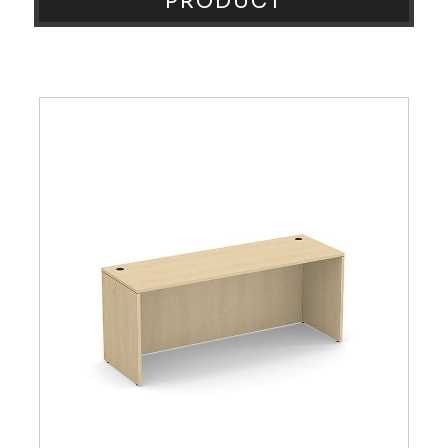
PRODUCT