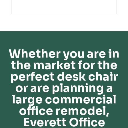
Whether you are in
the market for the
perfect desk chair
or are planning a
large commercial
office remodel,
Everett Office