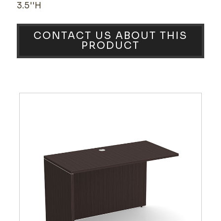
3.5''H
CONTACT US ABOUT THIS
PRODUCT