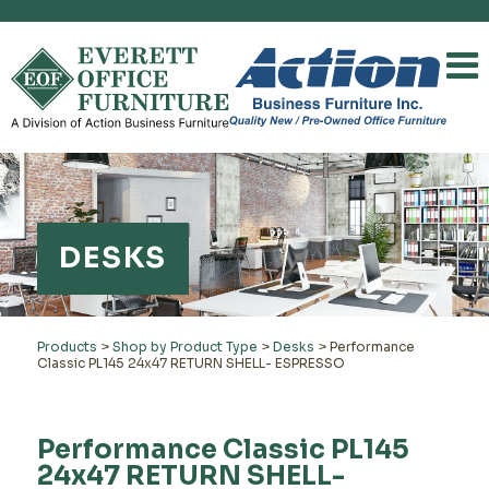
DESKS
Products
>
Shop by Product Type
>
Desks
>
Performance
Classic PL145 24x47 RETURN SHELL- ESPRESSO
Performance Classic PL145
24x47 RETURN SHELL-