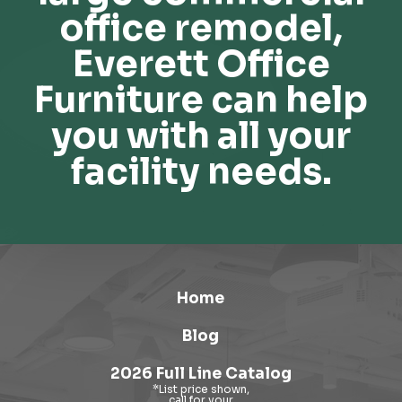
office remodel,
Everett Office
Furniture can help
you with all your
facility needs.
Home
Blog
2026 Full Line Catalog