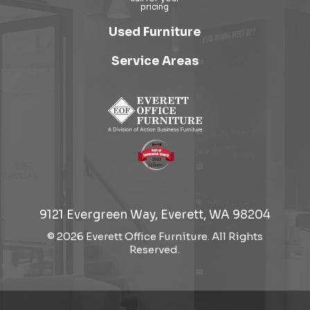
Used Furniture
Service Areas
9121 Evergreen Way, Everett, WA 98204
© 2026 Everett Office Furniture. All Rights
Reserved.