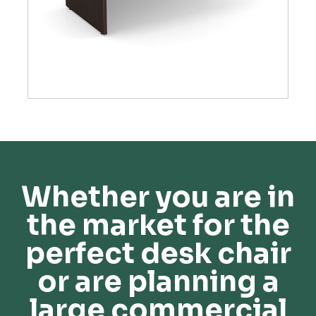
Whether you are in
the market for the
perfect desk chair
or are planning a
large commercial