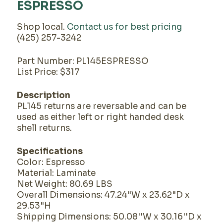
ESPRESSO
Shop local.
Contact us for best pricing
(425) 257-3242
Part Number: PL145ESPRESSO
List Price: $317
Description
PL145 returns are reversable and can be
used as either left or right handed desk
shell returns.
Specifications
Color: Espresso
Material: Laminate
Net Weight: 80.69 LBS
Overall Dimensions: 47.24"W x 23.62"D x
29.53"H
Shipping Dimensions: 50.08''W x 30.16''D x