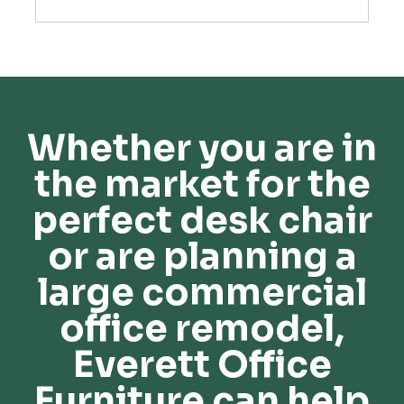
Whether you are in
the market for the
perfect desk chair
or are planning a
large commercial
office remodel,
Everett Office
Furniture can help