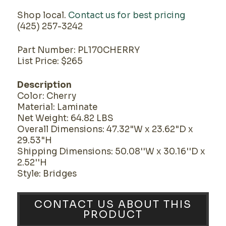
Shop local.
Contact us for best pricing
(425) 257-3242
Part Number: PL170CHERRY
List Price: $265
Description
Color: Cherry
Material: Laminate
Net Weight: 64.82 LBS
Overall Dimensions: 47.32"W x 23.62"D x
29.53"H
Shipping Dimensions: 50.08''W x 30.16''D x
2.52''H
Style: Bridges
CONTACT US ABOUT THIS
PRODUCT