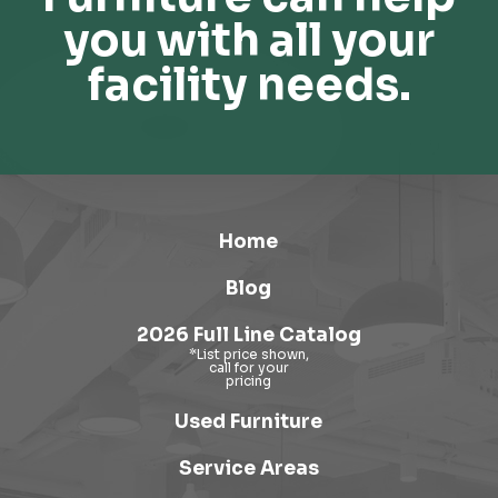
you with all your
facility needs.
Home
Blog
2026 Full Line Catalog
Used Furniture
Service Areas