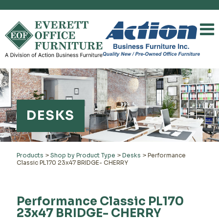
DESKS
Products
>
Shop by Product Type
>
Desks
>
Performance
Classic PL170 23x47 BRIDGE- CHERRY
Performance Classic PL170
23x47 BRIDGE- CHERRY