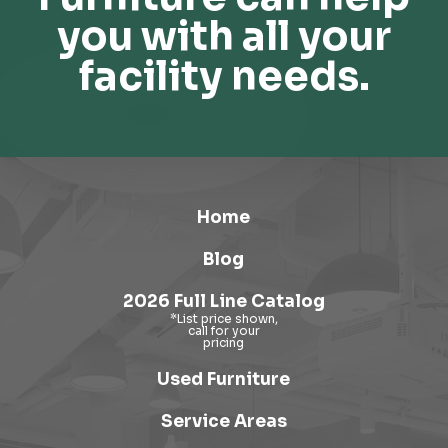
you with all your
facility needs.
Home
Blog
2026 Full Line Catalog
Used Furniture
Service Areas