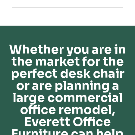
Whether you are in
the market for the
perfect desk chair
or are planning a
large commercial
office remodel,
Everett Office
Furniture can help