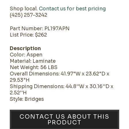
Shop local.
Contact us for best pricing
(425) 257-3242
Part Number: PL197APN
List Price: $262
Description
Color: Aspen
Material: Laminate
Net Weight: 56 LBS
Overall Dimensions: 41.97"W x 23.62"D x
29.53"H
Shipping Dimensions: 44.8''W x 30.16''D x
2.52''H
Style: Bridges
CONTACT US ABOUT THIS
PRODUCT