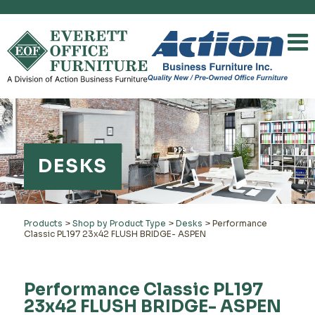
DESKS
Products
>
Shop by Product Type
>
Desks
>
Performance
Classic PL197 23x42 FLUSH BRIDGE- ASPEN
Performance Classic PL197
23x42 FLUSH BRIDGE- ASPEN