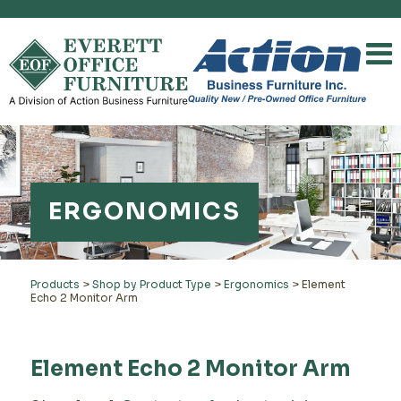
ERGONOMICS
Products
>
Shop by Product Type
>
Ergonomics
>
Element
Echo 2 Monitor Arm
Element Echo 2 Monitor Arm