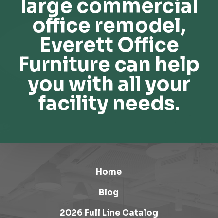
large commercial
office remodel,
Everett Office
Furniture can help
you with all your
facility needs.
Home
Blog
2026 Full Line Catalog