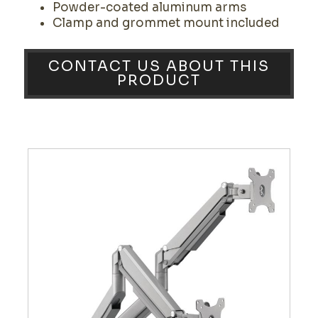
Powder-coated aluminum arms
Clamp and grommet mount included
CONTACT US ABOUT THIS
PRODUCT