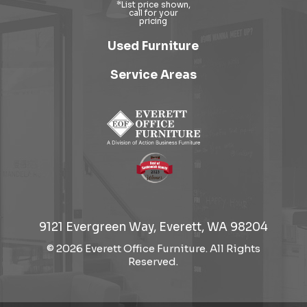
Used Furniture
Service Areas
9121 Evergreen Way, Everett, WA 98204
© 2026 Everett Office Furniture. All Rights
Reserved.