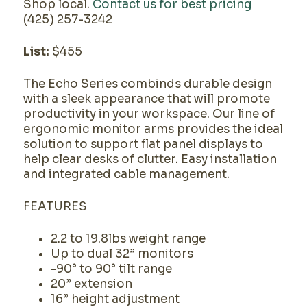
Shop local.
Contact us for best pricing
(425) 257-3242
List:
$455
The Echo Series combinds durable design
with a sleek appearance that will promote
productivity in your workspace. Our line of
ergonomic monitor arms provides the ideal
solution to support flat panel displays to
help clear desks of clutter. Easy installation
and integrated cable management.
FEATURES
2.2 to 19.8lbs weight range
Up to dual 32” monitors
-90° to 90° tilt range
20” extension
16” height adjustment