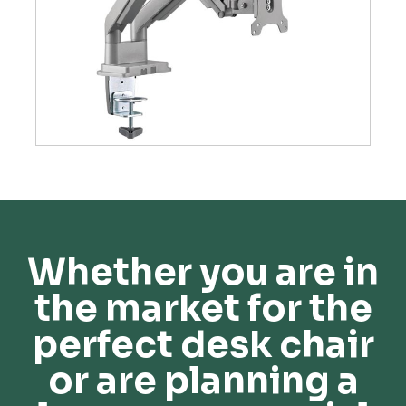
Whether you are in
the market for the
perfect desk chair
or are planning a