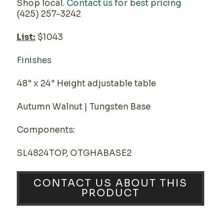
Shop local.
Contact us for best pricing
(425) 257-3242
List:
$1043
Finishes
48" x 24" Height adjustable table
Autumn Walnut | Tungsten Base
Components:
SL4824TOP, OTGHABASE2
CONTACT US ABOUT THIS
PRODUCT