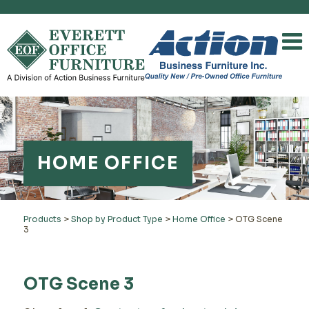
HOME OFFICE
Products
>
Shop by Product Type
>
Home Office
>
OTG Scene
3
OTG Scene 3