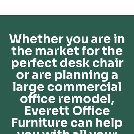
Whether you are in
the market for the
perfect desk chair
or are planning a
large commercial
office remodel,
Everett Office
Furniture can help