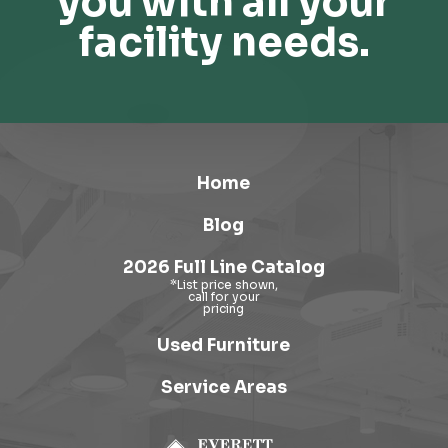
you with all your
facility needs.
Home
Blog
2026 Full Line Catalog
Used Furniture
Service Areas