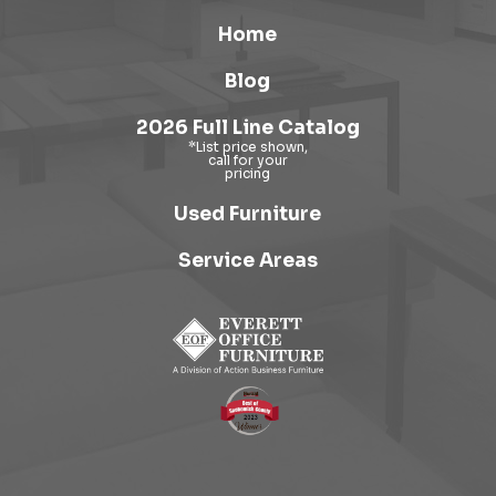
Home
Blog
2026 Full Line Catalog
Used Furniture
Service Areas