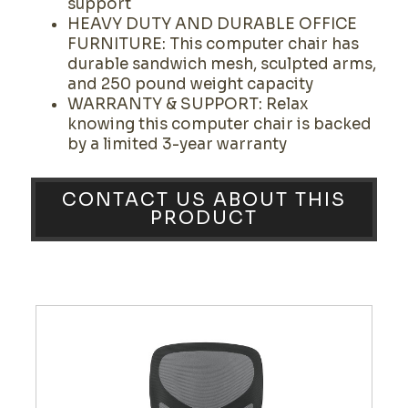
support
HEAVY DUTY AND DURABLE OFFICE
FURNITURE: This computer chair has
durable sandwich mesh, sculpted arms,
and 250 pound weight capacity
WARRANTY & SUPPORT: Relax
knowing this computer chair is backed
by a limited 3-year warranty
CONTACT US ABOUT THIS
PRODUCT