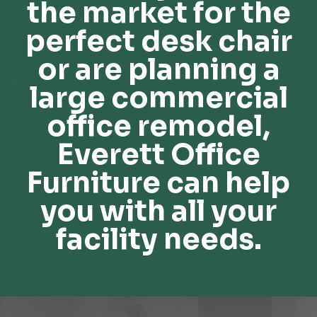
the market for the
perfect desk chair
or are planning a
large commercial
office remodel,
Everett Office
Furniture can help
you with all your
facility needs.