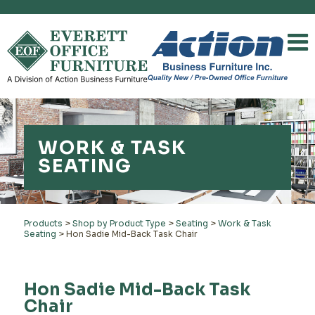
WORK & TASK
SEATING
Products
>
Shop by Product Type
>
Seating
>
Work & Task
Seating
>
Hon Sadie Mid-Back Task Chair
Hon Sadie Mid-Back Task
Chair