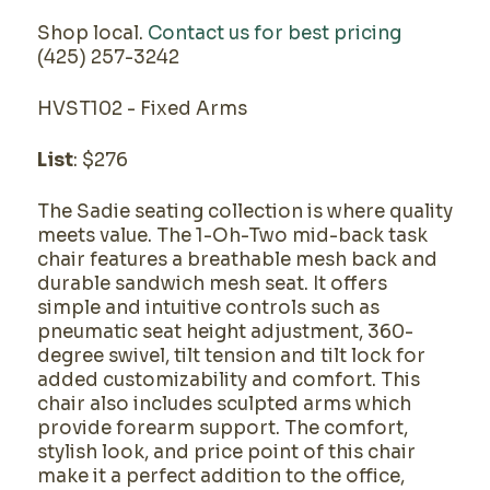
Shop local.
Contact us for best pricing
(425) 257-3242
HVST102 - Fixed Arms
List
: $276
The Sadie seating collection is where quality
meets value. The 1-Oh-Two mid-back task
chair features a breathable mesh back and
durable sandwich mesh seat. It offers
simple and intuitive controls such as
pneumatic seat height adjustment, 360-
degree swivel, tilt tension and tilt lock for
added customizability and comfort. This
chair also includes sculpted arms which
provide forearm support. The comfort,
stylish look, and price point of this chair
make it a perfect addition to the office,