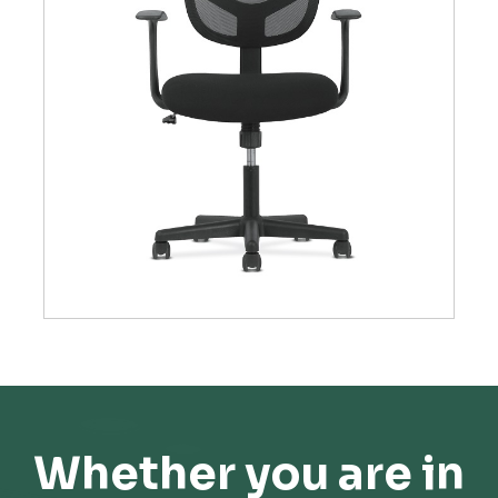
Whether you are in