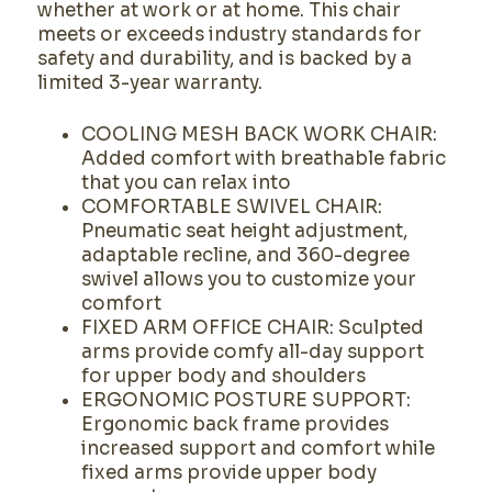
whether at work or at home. This chair
meets or exceeds industry standards for
safety and durability, and is backed by a
limited 3-year warranty.
COOLING MESH BACK WORK CHAIR:
Added comfort with breathable fabric
that you can relax into
COMFORTABLE SWIVEL CHAIR:
Pneumatic seat height adjustment,
adaptable recline, and 360-degree
swivel allows you to customize your
comfort
FIXED ARM OFFICE CHAIR: Sculpted
arms provide comfy all-day support
for upper body and shoulders
ERGONOMIC POSTURE SUPPORT:
Ergonomic back frame provides
increased support and comfort while
fixed arms provide upper body