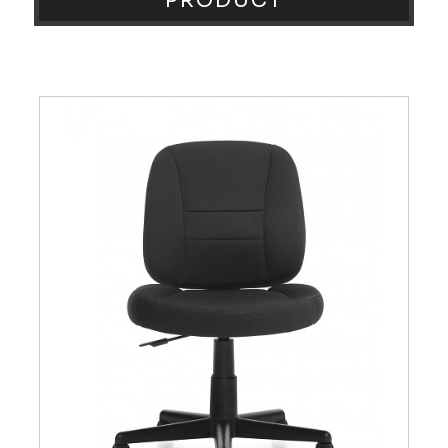
PRODUCT