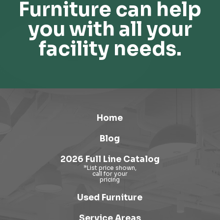
Furniture can help
you with all your
facility needs.
Home
Blog
2026 Full Line Catalog
Used Furniture
Service Areas