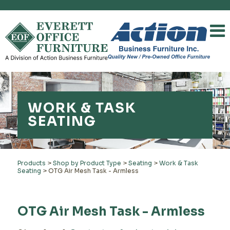
WORK & TASK
SEATING
Products
>
Shop by Product Type
>
Seating
>
Work & Task
Seating
>
OTG Air Mesh Task - Armless
OTG Air Mesh Task - Armless