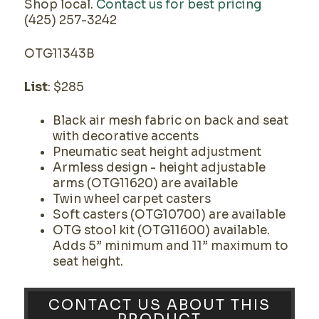
Shop local.
Contact us for best pricing
(425) 257-3242
OTG11343B
List
: $285
Black air mesh fabric on back and seat
with decorative accents
Pneumatic seat height adjustment
Armless design - height adjustable
arms (OTG11620) are available
Twin wheel carpet casters
Soft casters (OTG10700) are available
OTG stool kit (OTG11600) available.
Adds 5” minimum and 11” maximum to
seat height.
CONTACT US ABOUT THIS