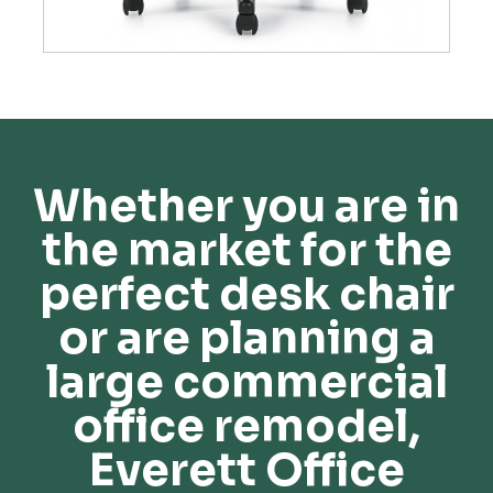
Whether you are in
the market for the
perfect desk chair
or are planning a
large commercial
office remodel,
Everett Office