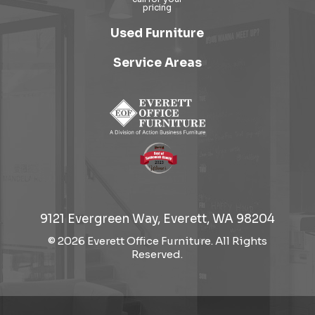
Used Furniture
Service Areas
9121 Evergreen Way, Everett, WA 98204
© 2026 Everett Office Furniture. All Rights
Reserved.