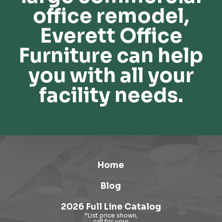
office remodel,
Everett Office
Furniture can help
you with all your
facility needs.
Home
Blog
2026 Full Line Catalog