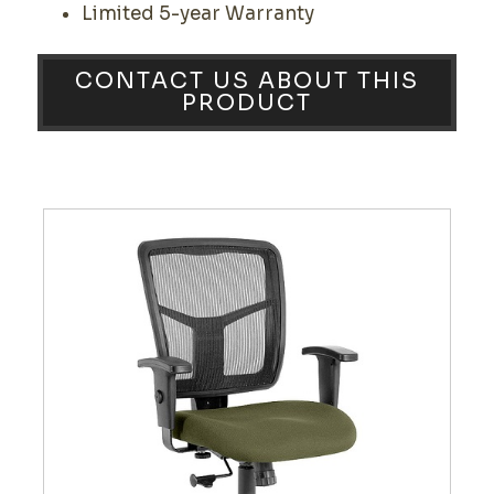
Limited 5-year Warranty
CONTACT US ABOUT THIS
PRODUCT