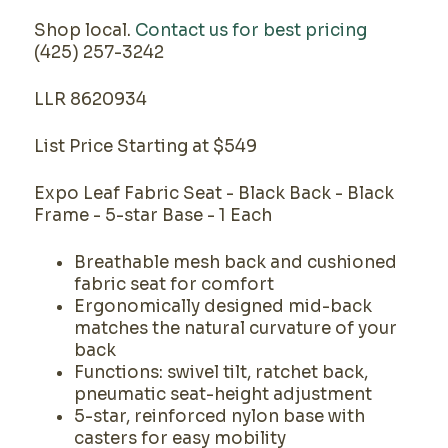
Shop local.
Contact us for best pricing
(425) 257-3242
LLR 8620934
List Price Starting at $549
Expo Leaf Fabric Seat - Black Back - Black
Frame - 5-star Base - 1 Each
Breathable mesh back and cushioned
fabric seat for comfort
Ergonomically designed mid-back
matches the natural curvature of your
back
Functions: swivel tilt, ratchet back,
pneumatic seat-height adjustment
5-star, reinforced nylon base with
casters for easy mobility