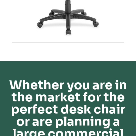
Whether you are in
the market for the
perfect desk chair
or are planning a
large commercial