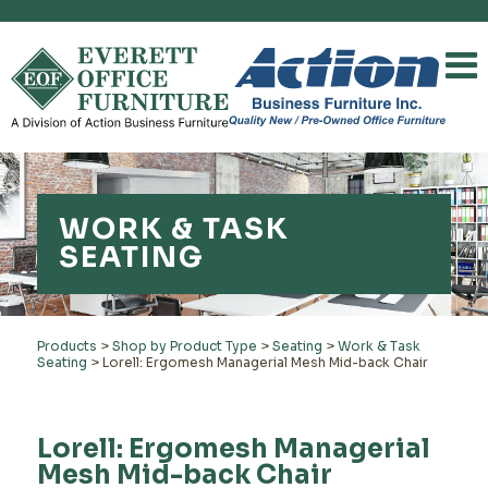
WORK & TASK
SEATING
Products
>
Shop by Product Type
>
Seating
>
Work & Task
Seating
>
Lorell: Ergomesh Managerial Mesh Mid-back Chair
Lorell: Ergomesh Managerial
Mesh Mid-back Chair