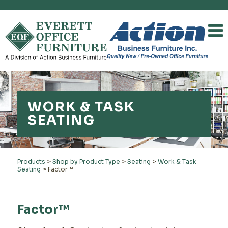
WORK & TASK
SEATING
Products
>
Shop by Product Type
>
Seating
>
Work & Task
Seating
>
Factor™
Factor™