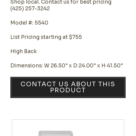
Shop local. Contact us for best pricing
(425) 257-3242
Model #: 5540
List Pricing starting at $755
High Back
Dimensions: W 26.50" x D 24.00" x H 41.50"
CONTACT US ABOUT THIS
PRODUCT