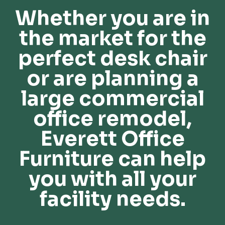
Whether you are in
the market for the
perfect desk chair
or are planning a
large commercial
office remodel,
Everett Office
Furniture can help
you with all your
facility needs.