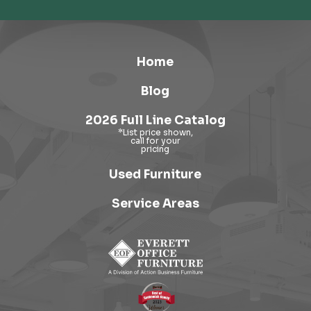
Home
Blog
2026 Full Line Catalog
Used Furniture
Service Areas