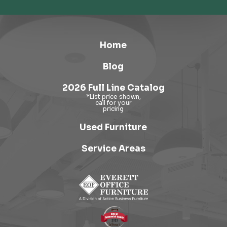
Home
Blog
2026 Full Line Catalog
Used Furniture
Service Areas