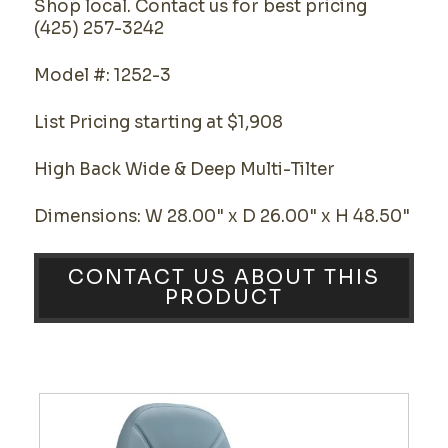
Shop local. Contact us for best pricing
(425) 257-3242
Model #: 1252-3
List Pricing starting at $1,908
High Back Wide & Deep Multi-Tilter
Dimensions: W 28.00" x D 26.00" x H 48.50"
CONTACT US ABOUT THIS
PRODUCT