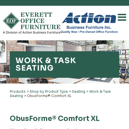
WORK & TASK
SEATING
Products
>
Shop by Product Type
>
Seating
>
Work & Task
Seating
>
ObusForme® Comfort XL
ObusForme® Comfort XL