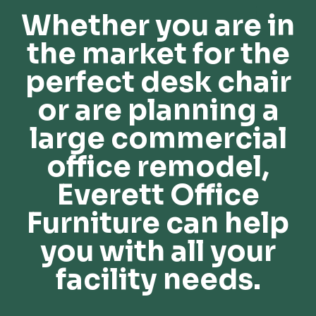
Whether you are in
the market for the
perfect desk chair
or are planning a
large commercial
office remodel,
Everett Office
Furniture can help
you with all your
facility needs.