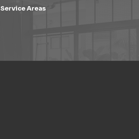
Service Areas