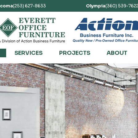
acoma
(253) 627-8633
Olympia
(360) 539-762
SERVICES
PROJECTS
ABOUT