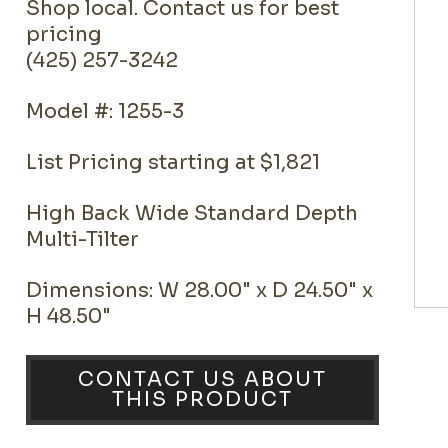
Shop local. Contact us for best
pricing
(425) 257-3242
Model #: 1255-3
List Pricing starting at $1,821
High Back Wide Standard Depth
Multi-Tilter
Dimensions: W 28.00" x D 24.50" x
H 48.50"
CONTACT US ABOUT
THIS PRODUCT