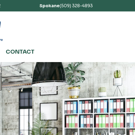
2
Spokane
(509) 328-4893
CONTACT