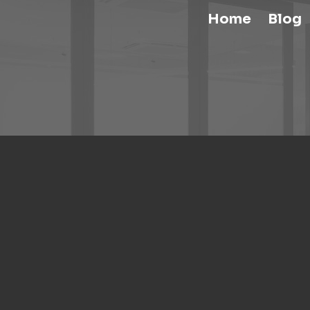
Home
Blog