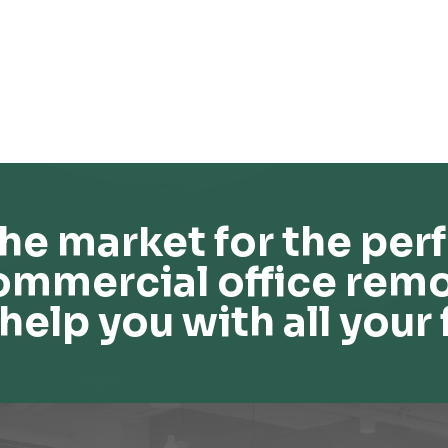
he market for the perf
ommercial office remo
help you with all your 