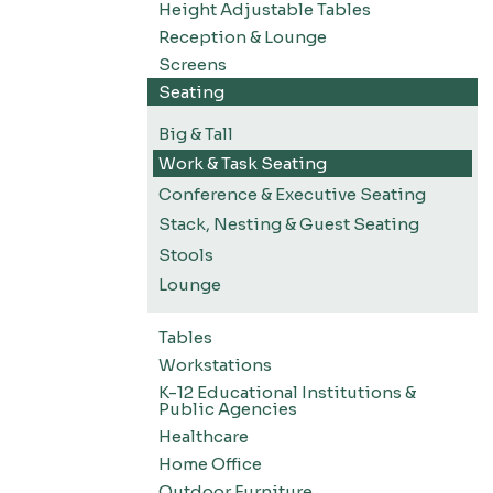
Height Adjustable Tables
Reception & Lounge
Screens
Seating
Big & Tall
Work & Task Seating
Conference & Executive Seating
Stack, Nesting & Guest Seating
Stools
Lounge
Tables
Workstations
K-12 Educational Institutions &
Public Agencies
Healthcare
Home Office
Outdoor Furniture