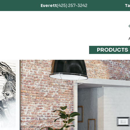
Everett
(425) 257-3242
T
PRODUCTS