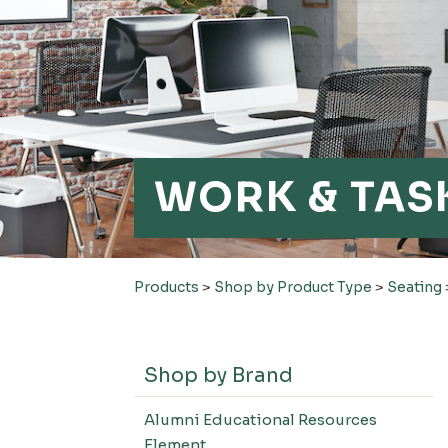
WORK & TAS
Products
>
Shop by Product Type
>
Seating
Shop by Brand
Alumni Educational Resources
Element