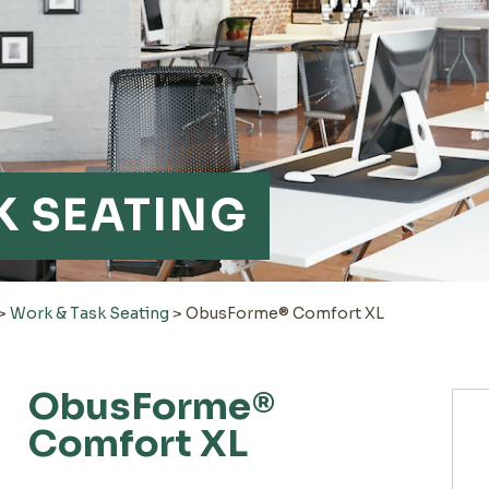
K SEATING
>
Work & Task Seating
>
ObusForme® Comfort XL
ObusForme®
Comfort XL