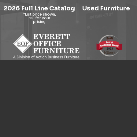
2026 Full Line Catalog
Used Furniture
9121 Evergreen Way, Everett, WA 98204
© 2026 Everett Office Furniture. All Rights Reserved.