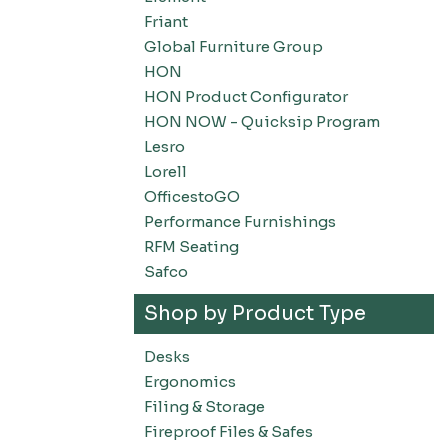
Friant
Global Furniture Group
HON
HON Product Configurator
HON NOW - Quicksip Program
Lesro
Lorell
OfficestoGO
Performance Furnishings
RFM Seating
Safco
Shop by Product Type
Desks
Ergonomics
Filing & Storage
Fireproof Files & Safes