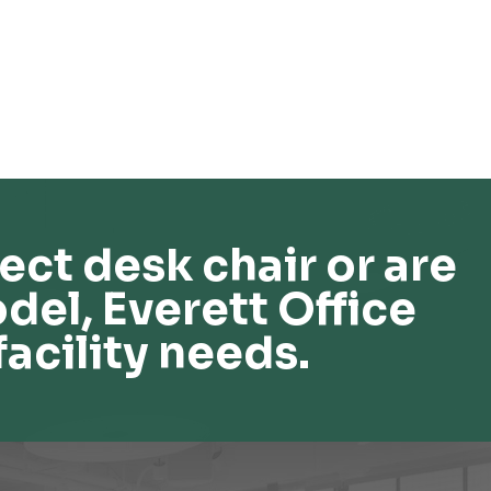
ect desk chair or are
del, Everett Office
facility needs.