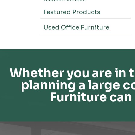
Featured Products
Used Office Furniture
Whether you are in t
planning a large c
Furniture can 