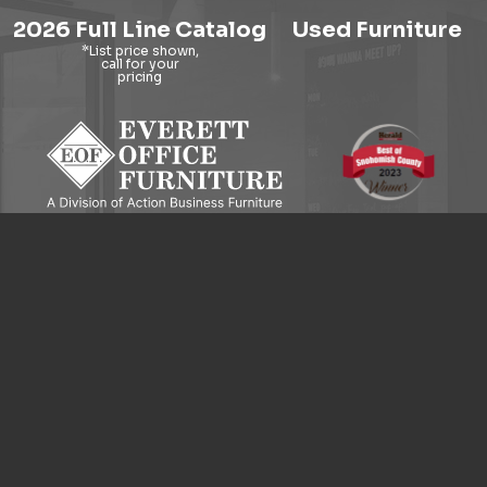
2026 Full Line Catalog
Used Furniture
9121 Evergreen Way, Everett, WA 98204
© 2026 Everett Office Furniture. All Rights Reserved.