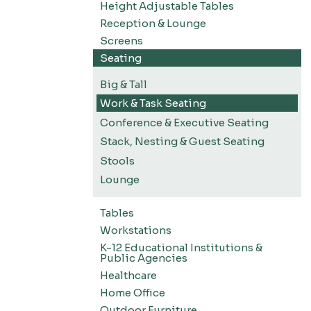
Height Adjustable Tables
Reception & Lounge
Screens
Seating
Big & Tall
Work & Task Seating
Conference & Executive Seating
Stack, Nesting & Guest Seating
Stools
Lounge
Tables
Workstations
K-12 Educational Institutions &
Public Agencies
Healthcare
Home Office
Outdoor Furniture