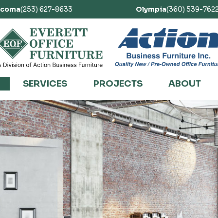
acoma
(253) 627-8633
Olympia
(360) 539-762
SERVICES
PROJECTS
ABOUT