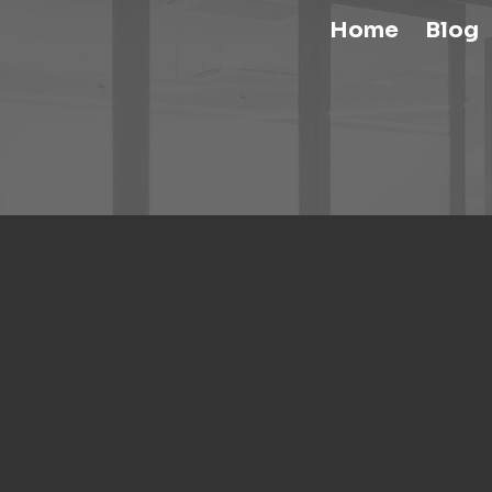
Home
Blog