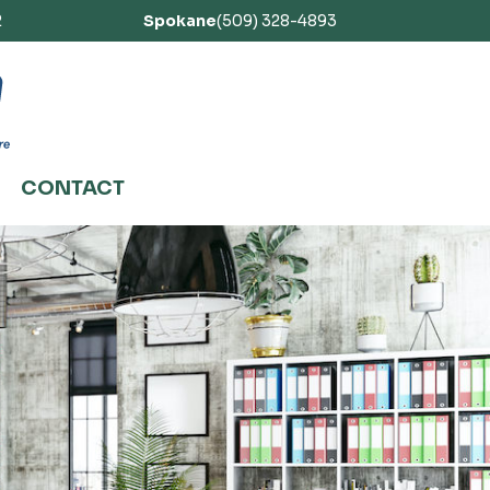
2
Spokane
(509) 328-4893
CONTACT