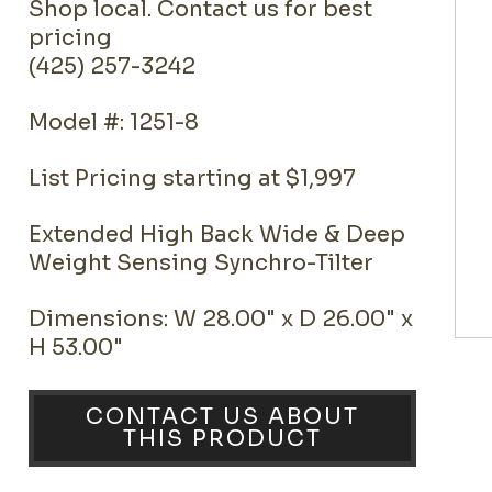
Shop local. Contact us for best
pricing
(425) 257-3242
Model #: 1251-8
List Pricing starting at $1,997
Extended High Back Wide & Deep
Weight Sensing Synchro-Tilter
Dimensions: W 28.00" x D 26.00" x
H 53.00"
CONTACT US ABOUT
THIS PRODUCT