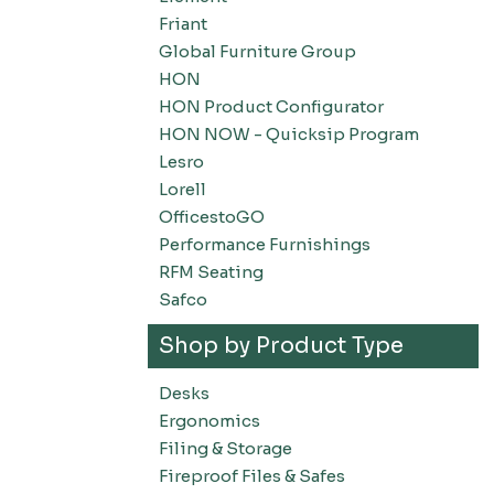
Friant
Global Furniture Group
HON
HON Product Configurator
HON NOW - Quicksip Program
Lesro
Lorell
OfficestoGO
Performance Furnishings
RFM Seating
Safco
Shop by Product Type
Desks
Ergonomics
Filing & Storage
Fireproof Files & Safes