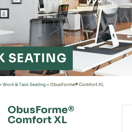
K SEATING
>
Work & Task Seating
>
ObusForme® Comfort XL
ObusForme®
Comfort XL