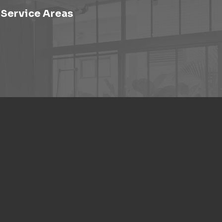
Service Areas