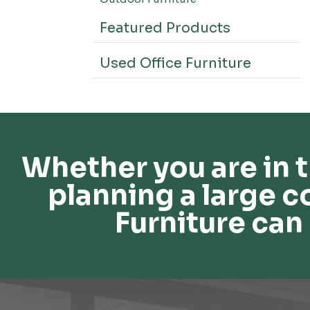
Featured Products
Used Office Furniture
Whether you are in t
planning a large c
Furniture can 