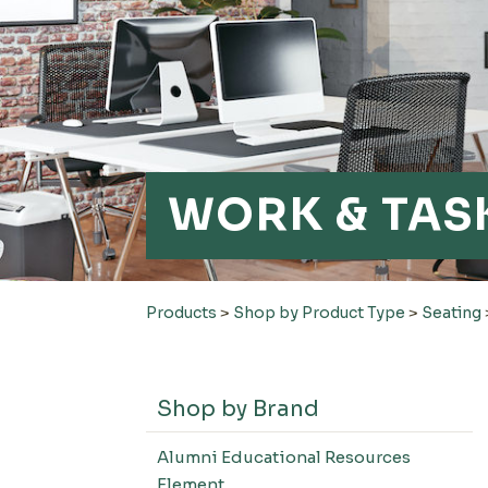
WORK & TAS
Products
>
Shop by Product Type
>
Seating
Shop by Brand
Alumni Educational Resources
Element