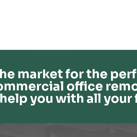
he market for the perf
ommercial office remo
help you with all your 