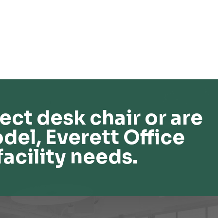
ect desk chair or are
del, Everett Office
facility needs.