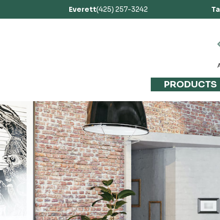
Everett
(425) 257-3242
T
PRODUCTS