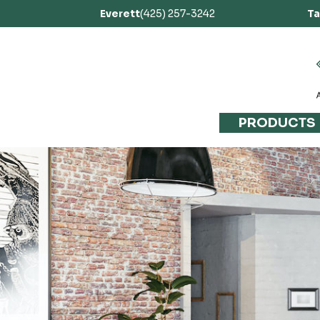
Everett
(425) 257-3242
T
PRODUCTS