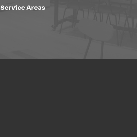
Service Areas