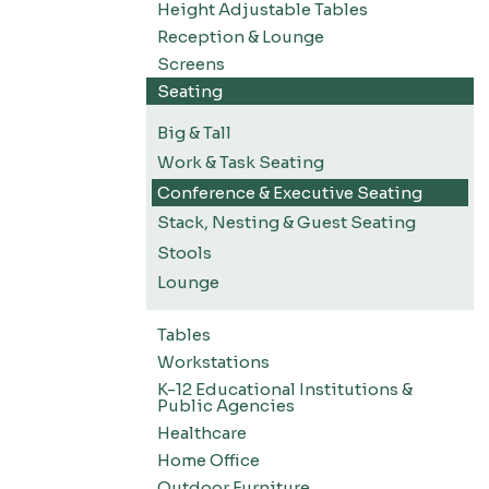
Height Adjustable Tables
Reception & Lounge
Screens
Seating
Big & Tall
Work & Task Seating
Conference & Executive Seating
Stack, Nesting & Guest Seating
Stools
Lounge
Tables
Workstations
K-12 Educational Institutions &
Public Agencies
Healthcare
Home Office
Outdoor Furniture