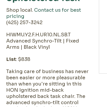
Shop local.
Contact us for best
pricing
(425) 257-3242
HIWMU.Y2.F.H.UR10.NL.SB.T
Advanced Synchro-Tilt | Fixed
Arms | Black Vinyl
List
: $838
Taking care of business has never
been easier or more pleasurable
than when you're sitting in this
HON Ignition mid-back
upholstered back task chair. The
advanced synchro-tilt control