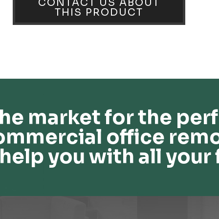
CONTACT US ABOUT
THIS PRODUCT
he market for the perf
ommercial office remo
help you with all your 