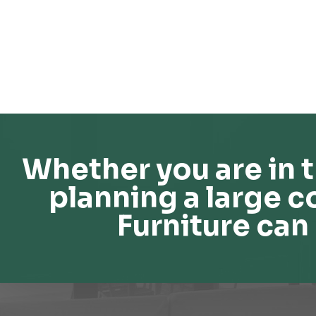
Whether you are in t
planning a large c
Furniture can 