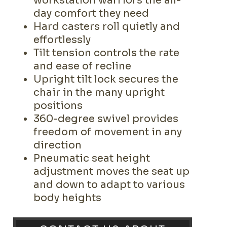
workstation warriors the all-
day comfort they need
Hard casters roll quietly and
effortlessly
Tilt tension controls the rate
and ease of recline
Upright tilt lock secures the
chair in the many upright
positions
360-degree swivel provides
freedom of movement in any
direction
Pneumatic seat height
adjustment moves the seat up
and down to adapt to various
body heights