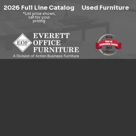
2026 Full Line Catalog
Used Furniture
9121 Evergreen Way, Everett, WA 98204
© 2026 Everett Office Furniture. All Rights Reserved.