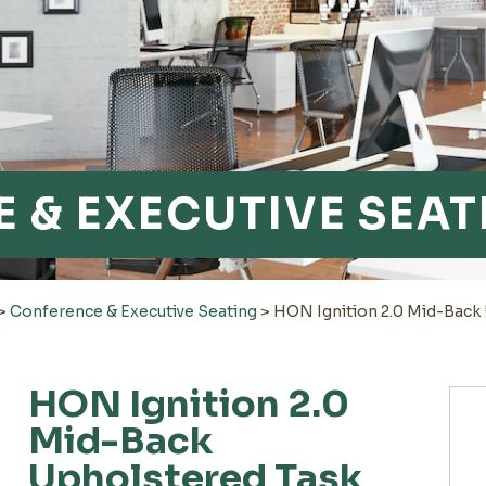
 & EXECUTIVE SEAT
>
Conference & Executive Seating
>
HON Ignition 2.0 Mid-Back
HON Ignition 2.0
Mid-Back
Upholstered Task