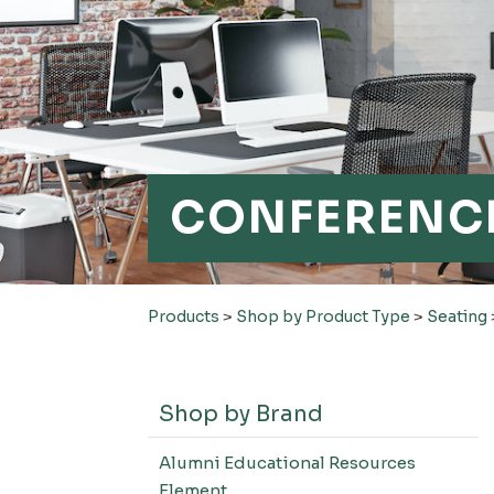
CONFERENCE
Products
>
Shop by Product Type
>
Seating
Shop by Brand
Alumni Educational Resources
Element