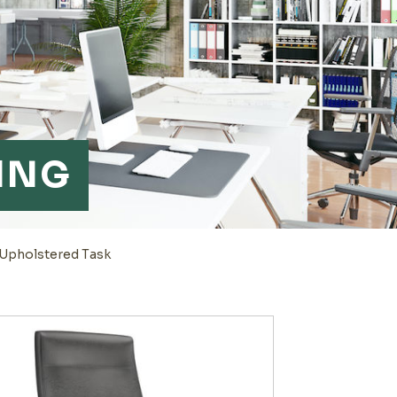
ING
 Upholstered Task