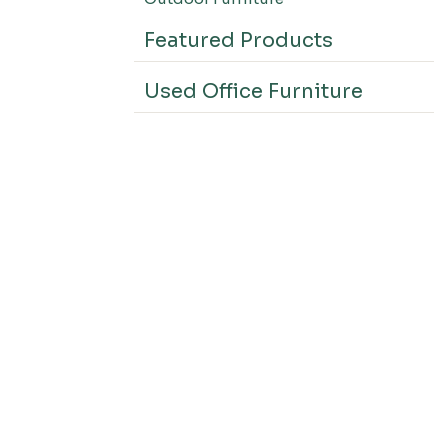
Featured Products
Used Office Furniture