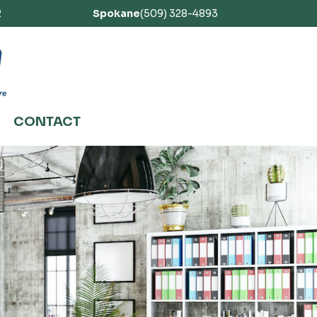
2
Spokane
(509) 328-4893
CONTACT