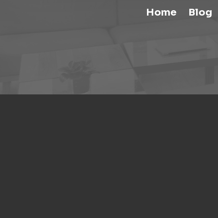
Home
Blog