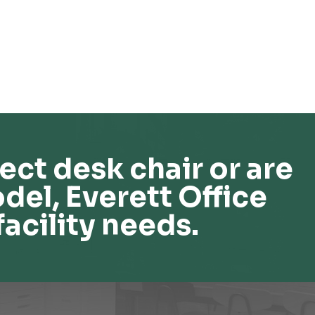
ect desk chair or are
del, Everett Office
facility needs.