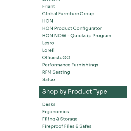
Friant
Global Furniture Group
HON
HON Product Configurator
HON NOW - Quicksip Program
Lesro
Lorell
OfficestoGO
Performance Furnishings
RFM Seating
Safco
Shop by Product Type
Desks
Ergonomics
Filing & Storage
Fireproof Files & Safes