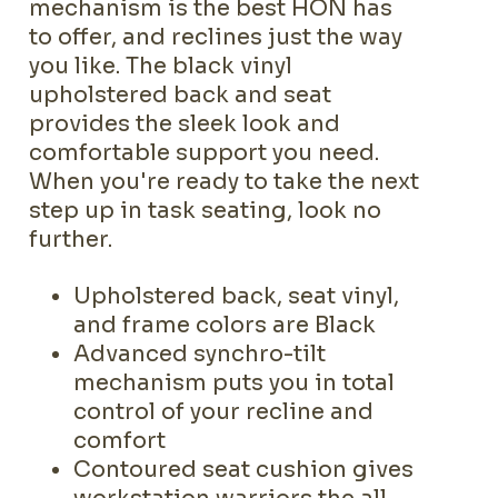
mechanism is the best HON has
to offer, and reclines just the way
you like. The black vinyl
upholstered back and seat
provides the sleek look and
comfortable support you need.
When you're ready to take the next
step up in task seating, look no
further.
Upholstered back, seat vinyl,
and frame colors are Black
Advanced synchro-tilt
mechanism puts you in total
control of your recline and
comfort
Contoured seat cushion gives