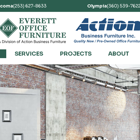
acoma
(253) 627-8633
Olympia
(360) 539-762
SERVICES
PROJECTS
ABOUT