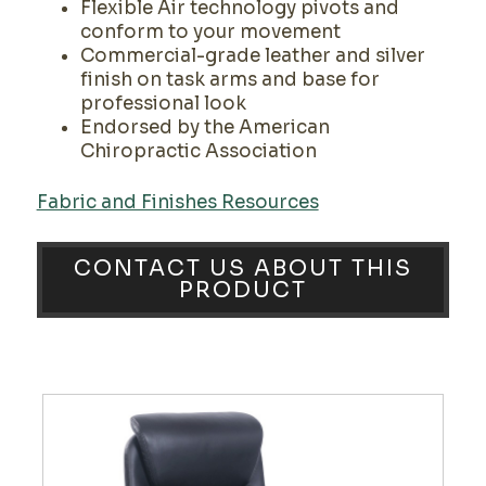
Flexible Air technology pivots and
conform to your movement
Commercial-grade leather and silver
finish on task arms and base for
professional look
Endorsed by the American
Chiropractic Association
Fabric and Finishes Resources
CONTACT US ABOUT THIS
PRODUCT