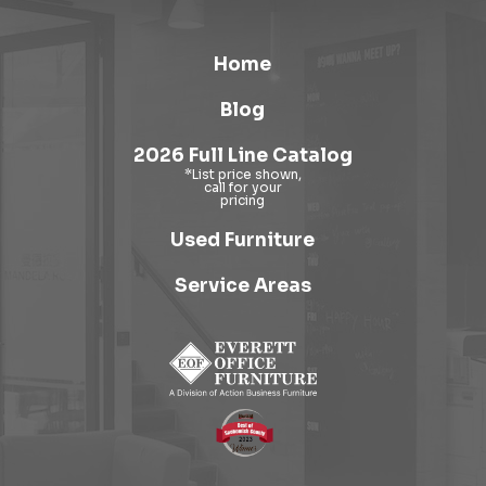
Home
Blog
2026 Full Line Catalog
Used Furniture
Service Areas