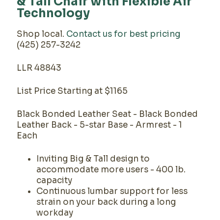
& Tall Chair with Flexible Air
Technology
Shop local.
Contact us for best pricing
(425) 257-3242
LLR 48843
List Price Starting at $1165
Black Bonded Leather Seat - Black Bonded
Leather Back - 5-star Base - Armrest - 1
Each
Inviting Big & Tall design to
accommodate more users - 400 lb.
capacity
Continuous lumbar support for less
strain on your back during a long
workday