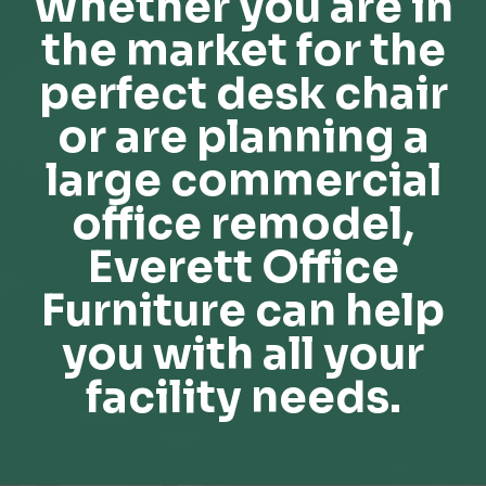
Whether you are in
the market for the
perfect desk chair
or are planning a
large commercial
office remodel,
Everett Office
Furniture can help
you with all your
facility needs.