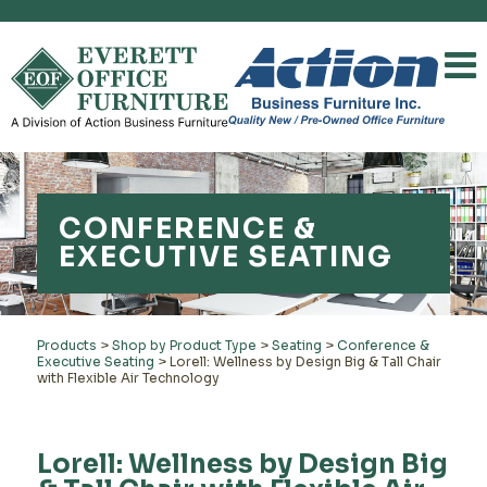
CONFERENCE &
EXECUTIVE SEATING
Products
>
Shop by Product Type
>
Seating
>
Conference &
Executive Seating
>
Lorell: Wellness by Design Big & Tall Chair
with Flexible Air Technology
Lorell: Wellness by Design Big