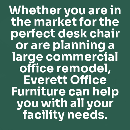
Whether you are in
the market for the
perfect desk chair
or are planning a
large commercial
office remodel,
Everett Office
Furniture can help
you with all your
facility needs.