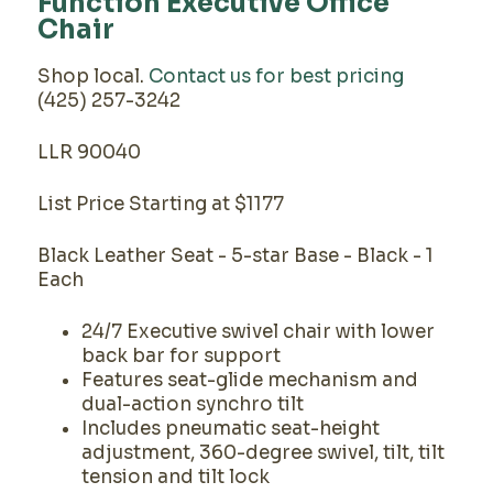
Function Executive Office
Chair
Shop local.
Contact us for best pricing
(425) 257-3242
LLR 90040
List Price Starting at $1177
Black Leather Seat - 5-star Base - Black - 1
Each
24/7 Executive swivel chair with lower
back bar for support
Features seat-glide mechanism and
dual-action synchro tilt
Includes pneumatic seat-height
adjustment, 360-degree swivel, tilt, tilt
tension and tilt lock