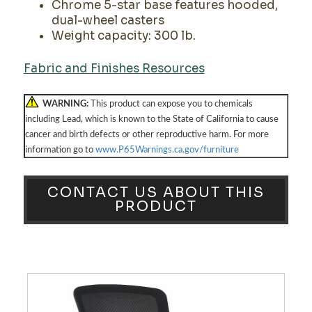
Chrome 5-star base features hooded,
dual-wheel casters
Weight capacity: 300 lb.
Fabric and Finishes Resources
WARNING:
This product can expose you to chemicals
including Lead, which is known to the State of California to cause
cancer and birth defects or other reproductive harm. For more
information go to
www.P65Warnings.ca.gov/furniture
CONTACT US ABOUT THIS
PRODUCT