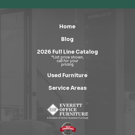
Home
Blog
2026 Full Line Catalog
Used Furniture
Service Areas