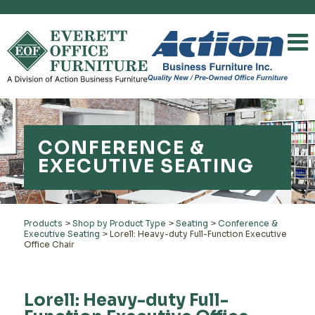
CONFERENCE &
EXECUTIVE SEATING
Products
>
Shop by Product Type
>
Seating
>
Conference &
Executive Seating
>
Lorell: Heavy-duty Full-Function Executive
Office Chair
Lorell: Heavy-duty Full-