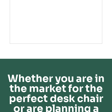
Whether you are in
the market for the
perfect desk chair
or are planning a