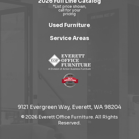
2026 Full Line Catalog
Used Furniture
Service Areas
9121 Evergreen Way, Everett, WA 98204
© 2026 Everett Office Furniture. All Rights
Reserved.