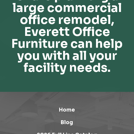
large commercial
office remodel,
Everett Office
Furniture can help
you with all your
facility needs.
Home
Blog