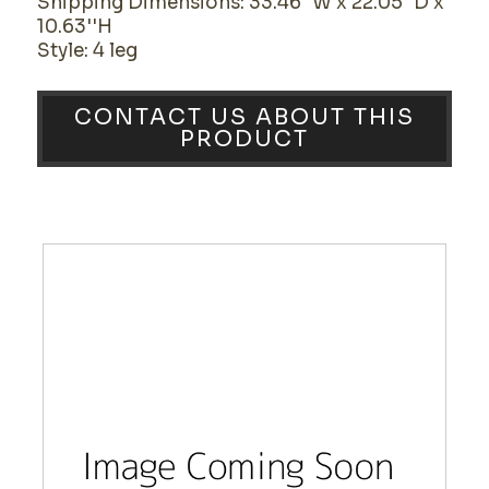
Shipping Dimensions: 33.46''W x 22.05''D x
10.63''H
Style: 4 leg
CONTACT US ABOUT THIS
PRODUCT