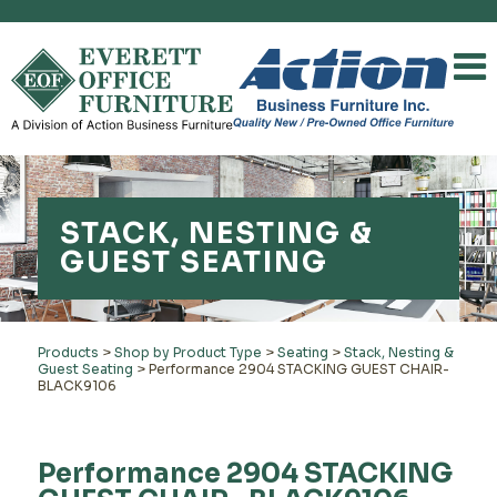
STACK, NESTING &
GUEST SEATING
Products
>
Shop by Product Type
>
Seating
>
Stack, Nesting &
Guest Seating
>
Performance 2904 STACKING GUEST CHAIR-
BLACK9106
Performance 2904 STACKING