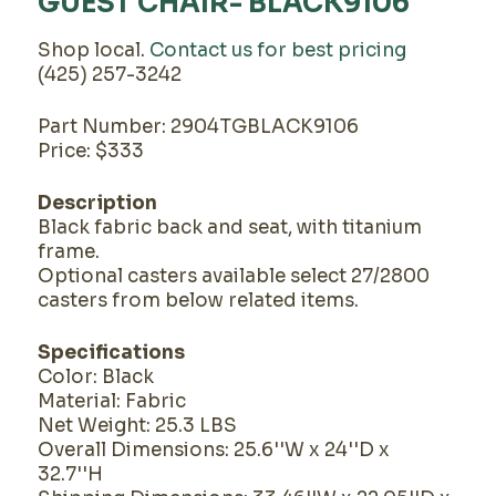
GUEST CHAIR- BLACK9106
Shop local.
Contact us for best pricing
(425) 257-3242
Part Number: 2904TGBLACK9106
Price: $333
Description
Black fabric back and seat, with titanium
frame.
Optional casters available select 27/2800
casters from below related items.
Specifications
Color: Black
Material: Fabric
Net Weight: 25.3 LBS
Overall Dimensions: 25.6''W x 24''D x
32.7''H