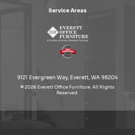
Service Areas
9121 Evergreen Way, Everett, WA 98204
© 2026 Everett Office Furniture. All Rights
Reserved.