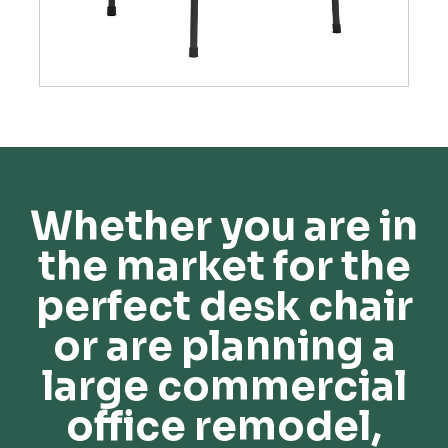
Whether you are in
the market for the
perfect desk chair
or are planning a
large commercial
office remodel,