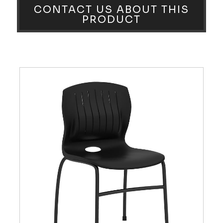
CONTACT US ABOUT THIS
PRODUCT