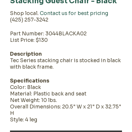
Stacking Guest Chair - Black
Shop local.
Contact us for best pricing
(425) 257-3242
Part Number: 3044BLACKA02
List Price: $130
Description
Tec Series stacking chair is stocked in black
with black frame.
Specifications
Color: Black
Material: Plastic back and seat
Net Weight: 10 lbs.
Overall Dimensions: 20.5" W x 21" D x 32.75"
H
Style: 4 leg