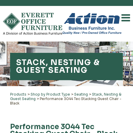
STACK, NESTING &
GUEST SEATING
Products
>
Shop by Product Type
>
Seating
>
Stack, Nesting &
Guest Seating
>
Performance 3044 Tec Stacking Guest Chair -
Black
Performance 3044 Tec