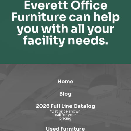
Everett Office
Furniture can help
you with all your
facility needs.
Home
Blog
2026 Full Line Catalog
Used Furniture