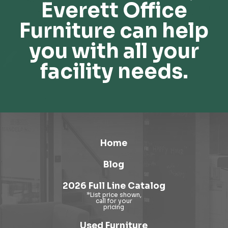
Everett Office
Furniture can help
you with all your
facility needs.
Home
Blog
2026 Full Line Catalog
Used Furniture