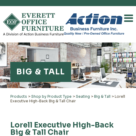
BIG & TALL
Products
>
Shop by Product Type
>
Seating
>
Big & Tall
>
Lorell
Executive High-Back Big & Tall Chair
Lorell Executive High-Back
Big & Tall Chair