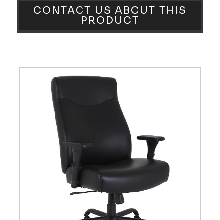
CONTACT US ABOUT THIS
PRODUCT