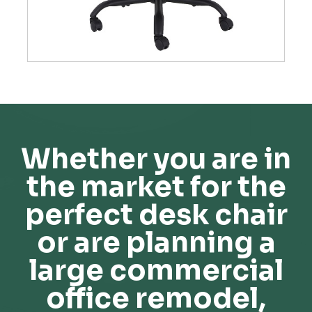
Whether you are in
the market for the
perfect desk chair
or are planning a
large commercial
office remodel,