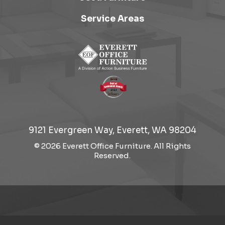
Service Areas
9121 Evergreen Way, Everett, WA 98204
© 2026 Everett Office Furniture. All Rights
Reserved.