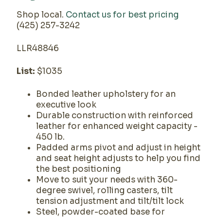
Shop local.
Contact us for best pricing
(425) 257-3242
LLR48846
List:
$1035
Bonded leather upholstery for an
executive look
Durable construction with reinforced
leather for enhanced weight capacity -
450 lb.
Padded arms pivot and adjust in height
and seat height adjusts to help you find
the best positioning
Move to suit your needs with 360-
degree swivel, rolling casters, tilt
tension adjustment and tilt/tilt lock
Steel, powder-coated base for