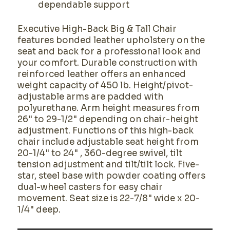
dependable support
Executive High-Back Big & Tall Chair
features bonded leather upholstery on the
seat and back for a professional look and
your comfort. Durable construction with
reinforced leather offers an enhanced
weight capacity of 450 lb. Height/pivot-
adjustable arms are padded with
polyurethane. Arm height measures from
26" to 29-1/2" depending on chair-height
adjustment. Functions of this high-back
chair include adjustable seat height from
20-1/4" to 24" , 360-degree swivel, tilt
tension adjustment and tilt/tilt lock. Five-
star, steel base with powder coating offers
dual-wheel casters for easy chair
movement. Seat size is 22-7/8" wide x 20-
1/4" deep.