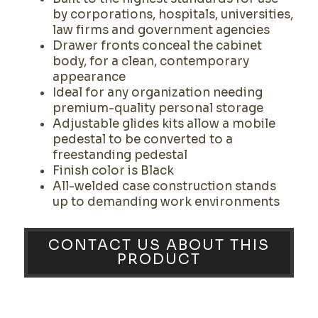
by corporations, hospitals, universities,
law firms and government agencies
Drawer fronts conceal the cabinet
body, for a clean, contemporary
appearance
Ideal for any organization needing
premium-quality personal storage
Adjustable glides kits allow a mobile
pedestal to be converted to a
freestanding pedestal
Finish color is Black
All-welded case construction stands
up to demanding work environments
CONTACT US ABOUT THIS
PRODUCT