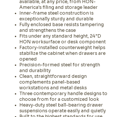
available, at any price, from HON-
America's filing and storage leader
Inner-frame steel construction is
exceptionally sturdy and durable
Fully enclosed base resists tampering
and strengthens the case
Fits under any standard height, 24"D
HON worksurface or desk component
Factory-installed counterweight helps
stabilize the cabinet when drawers are
opened
Precision-formed steel for strength
and durability
Clean, straightforward design
complements panel-based
workstations and metal desks
Three contemporary handle designs to
choose from for a customized look
Heavy-duty steel ball-bearing drawer
suspensions operate easily and quietly
Built to the highest standards for use