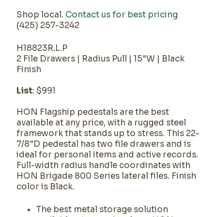
Shop local.
Contact us for best pricing
(425) 257-3242
H18823R.L.P
2 File Drawers | Radius Pull | 15"W | Black
Finish
List
: $991
HON Flagship pedestals are the best
available at any price, with a rugged steel
framework that stands up to stress. This 22-
7/8"D pedestal has two file drawers and is
ideal for personal items and active records.
Full-width radius handle coordinates with
HON Brigade 800 Series lateral files. Finish
color is Black.
The best metal storage solution