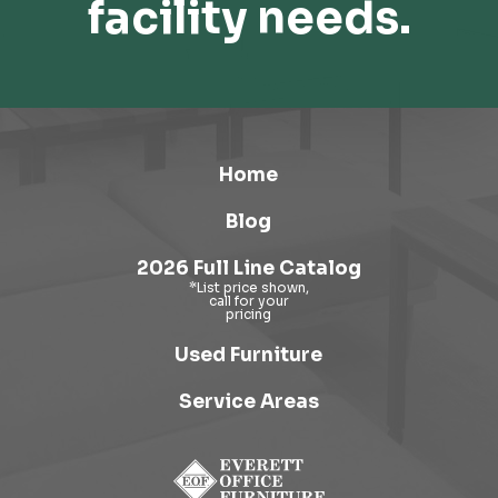
facility needs.
Home
Blog
2026 Full Line Catalog
Used Furniture
Service Areas