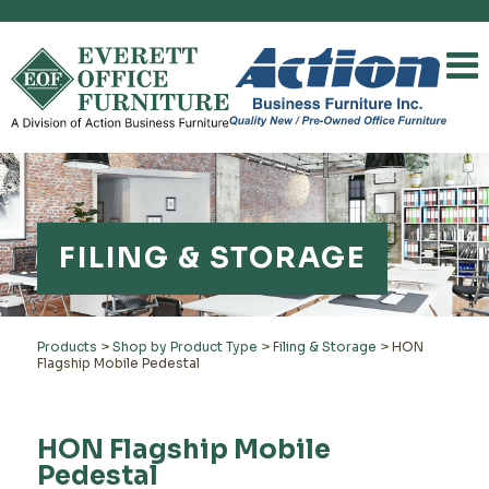
FILING & STORAGE
Products
>
Shop by Product Type
>
Filing & Storage
>
HON
Flagship Mobile Pedestal
HON Flagship Mobile
Pedestal