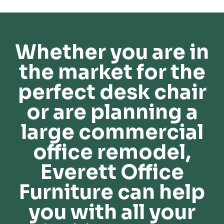
Whether you are in
the market for the
perfect desk chair
or are planning a
large commercial
office remodel,
Everett Office
Furniture can help
you with all your