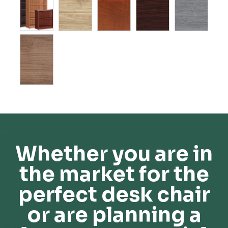
Whether you are in
the market for the
perfect desk chair
or are planning a