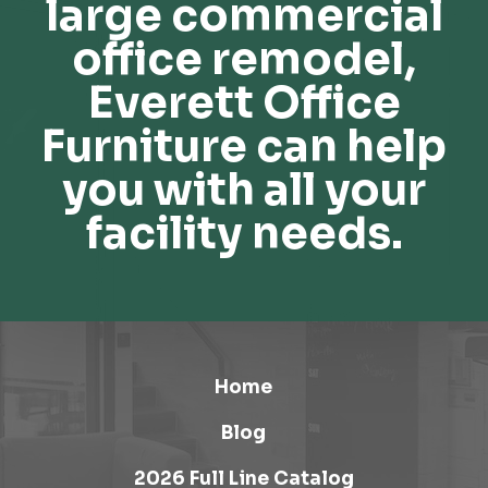
large commercial
office remodel,
Everett Office
Furniture can help
you with all your
facility needs.
Home
Blog
2026 Full Line Catalog