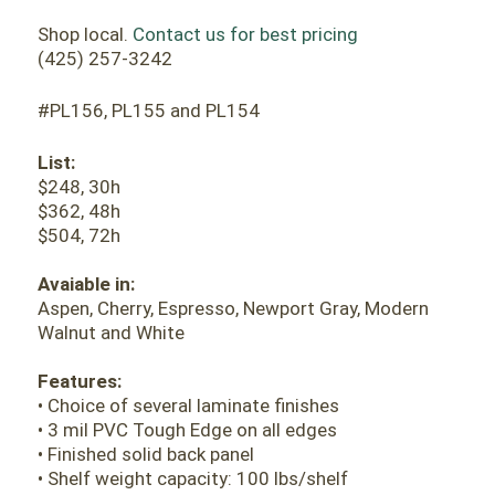
Shop local.
Contact us for best pricing
(425) 257-3242
#PL156, PL155 and PL154
List:
$248, 30h
$362, 48h
$504, 72h
Avaiable in:
Aspen, Cherry, Espresso, Newport Gray, Modern
Walnut and White
Features:
• Choice of several laminate finishes
• 3 mil PVC Tough Edge on all edges
• Finished solid back panel
• Shelf weight capacity: 100 lbs/shelf