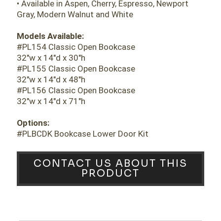
• Available in Aspen, Cherry, Espresso, Newport
Gray, Modern Walnut and White
Models Available:
#PL154 Classic Open Bookcase
32"w x 14"d x 30"h
#PL155 Classic Open Bookcase
32"w x 14"d x 48"h
#PL156 Classic Open Bookcase
32"w x 14"d x 71"h
Options:
#PLBCDK Bookcase Lower Door Kit
CONTACT US ABOUT THIS
PRODUCT