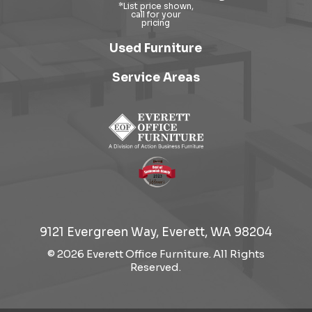
Used Furniture
Service Areas
9121 Evergreen Way, Everett, WA 98204
© 2026 Everett Office Furniture. All Rights
Reserved.