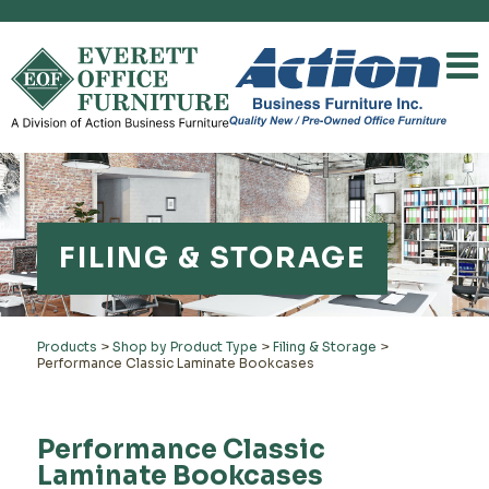
FILING & STORAGE
Products
>
Shop by Product Type
>
Filing & Storage
>
Performance Classic Laminate Bookcases
Performance Classic
Laminate Bookcases