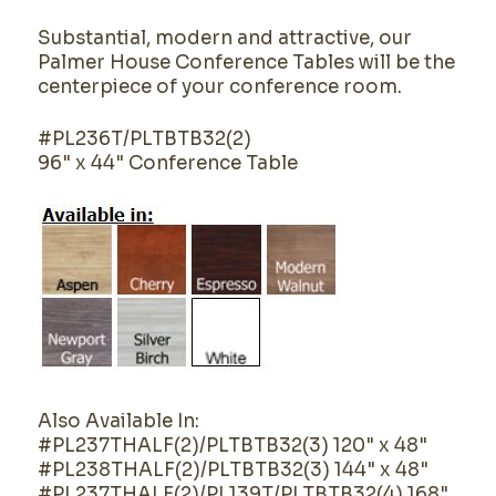
Substantial, modern and attractive, our
Palmer House Conference Tables will be the
centerpiece of your conference room.
#PL236T/PLTBTB32(2)
96" x 44" Conference Table
Also Available In:
#PL237THALF(2)/PLTBTB32(3) 120" x 48"
#PL238THALF(2)/PLTBTB32(3) 144" x 48"
#PL237THALF(2)/PL139T/PLTBTB32(4) 168"