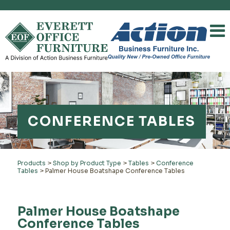
CONFERENCE TABLES
Products
>
Shop by Product Type
>
Tables
>
Conference
Tables
>
Palmer House Boatshape Conference Tables
Palmer House Boatshape
Conference Tables