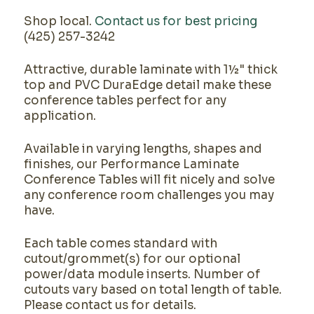
Shop local.
Contact us for best pricing
(425) 257-3242
Attractive, durable laminate with 1½" thick
top and PVC DuraEdge detail make these
conference tables perfect for any
application.
Available in varying lengths, shapes and
finishes, our Performance Laminate
Conference Tables will fit nicely and solve
any conference room challenges you may
have.
Each table comes standard with
cutout/grommet(s) for our optional
power/data module inserts. Number of
cutouts vary based on total length of table.
Please contact us for details.