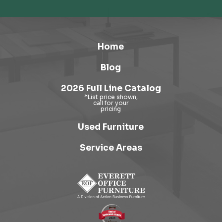
Home
Blog
2026 Full Line Catalog
Used Furniture
Service Areas