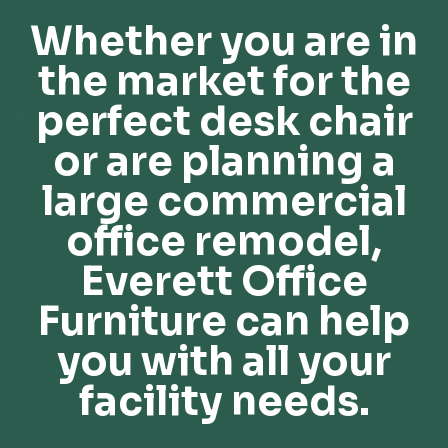
Whether you are in
the market for the
perfect desk chair
or are planning a
large commercial
office remodel,
Everett Office
Furniture can help
you with all your
facility needs.