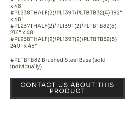
x 48"
#PL238THALF(2)/PL139T/PLTBTB32(4) 192"
x 48"
#PL237THALF(2)/PL139T(2)/PLTBTB32(5)
216" x 48"
#PL238THALF(2)/PL139T(2)/PLTBTB32(5)
240" x 48"
#PLTBTB32 Brushed Steel Base (sold
individually)
CONTACT US ABOUT THIS
PRODUCT