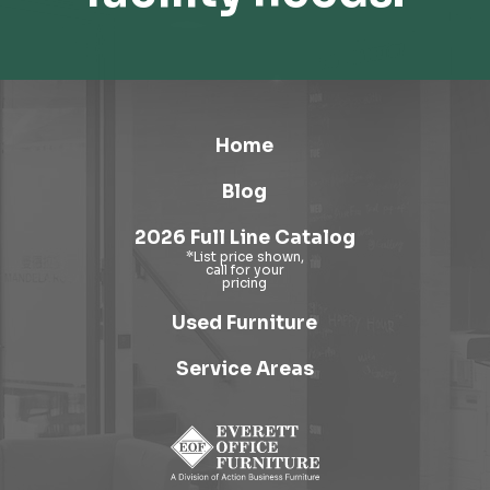
Home
Blog
2026 Full Line Catalog
Used Furniture
Service Areas