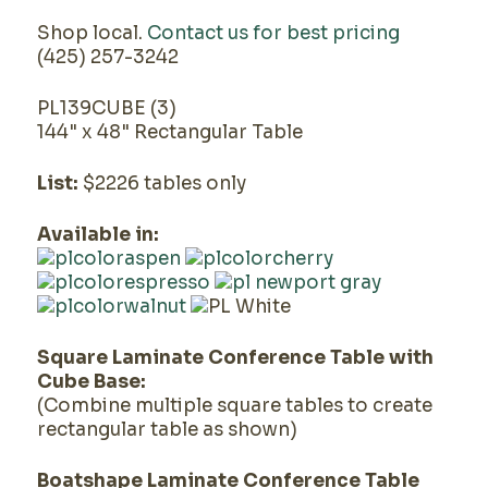
Shop local.
Contact us for best pricing
(425) 257-3242
PL139CUBE (3)
144" x 48" Rectangular Table
List:
$2226 tables only
Available in:
Square Laminate Conference Table with
Cube Base:
(Combine multiple square tables to create
rectangular table as shown)
Boatshape Laminate Conference Table