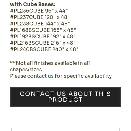
with Cube Bases:
#PL236CUBE 96" x 44"
#PL237CUBE 120" x 48"
#PL238CUBE 144" x 48"
#PL168BSCUBE 168" x 48"
#PL192BSCUBE 192" x 48"
#PL216BSCUBE 216" x 48"
#PL240BSCUBE 240" x 48"
**Not all finishes available in all
shapes/sizes.
Please
contact us
for specific availability.
CONTACT US ABOUT THIS
PRODUCT