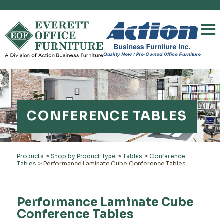
CONFERENCE TABLES
Products
>
Shop by Product Type
>
Tables
>
Conference
Tables
>
Performance Laminate Cube Conference Tables
Performance Laminate Cube
Conference Tables