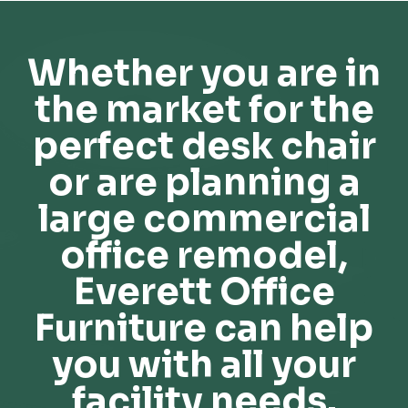
Whether you are in
the market for the
perfect desk chair
or are planning a
large commercial
office remodel,
Everett Office
Furniture can help
you with all your
facility needs.