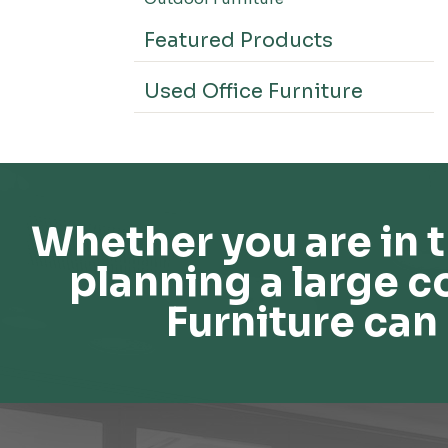
Featured Products
Used Office Furniture
Whether you are in t
planning a large c
Furniture can 