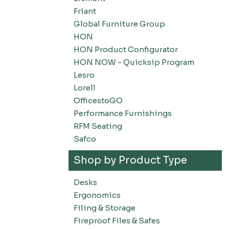
Friant
Global Furniture Group
HON
HON Product Configurator
HON NOW - Quicksip Program
Lesro
Lorell
OfficestoGO
Performance Furnishings
RFM Seating
Safco
Shop by Product Type
Desks
Ergonomics
Filing & Storage
Fireproof Files & Safes