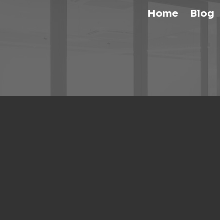
Home
Blog