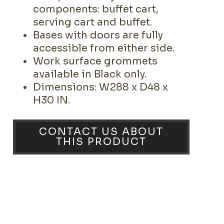
components: buffet cart,
serving cart and buffet.
Bases with doors are fully
accessible from either side.
Work surface grommets
available in Black only.
Dimensions: W288 x D48 x
H30 IN.
CONTACT US ABOUT
THIS PRODUCT