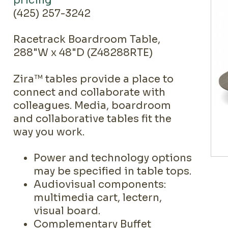
pricing
(425) 257-3242
Racetrack Boardroom Table,
288"W x 48"D (Z48288RTE)
Zira™ tables provide a place to
connect and collaborate with
colleagues. Media, boardroom
and collaborative tables fit the
way you work.
Power and technology options
may be specified in table tops.
Audiovisual components:
multimedia cart, lectern,
visual board.
Complementary Buffet