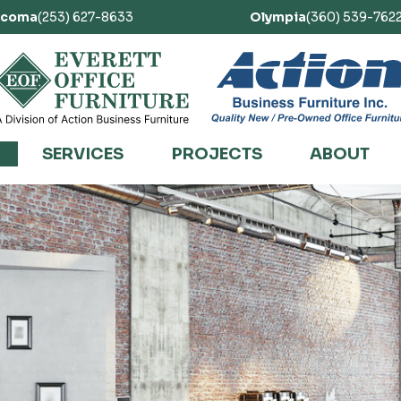
acoma
(253) 627-8633
Olympia
(360) 539-762
SERVICES
PROJECTS
ABOUT