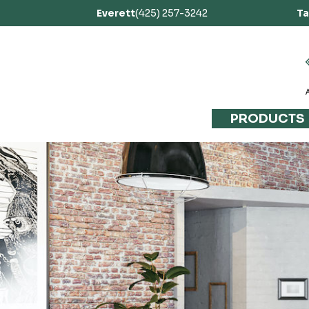
Everett
(425) 257-3242
T
PRODUCTS