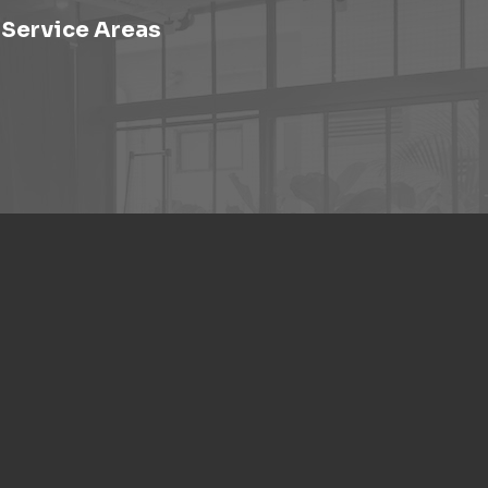
Service Areas