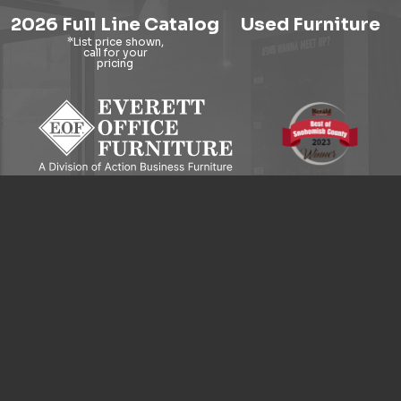
2026 Full Line Catalog
Used Furniture
9121 Evergreen Way, Everett, WA 98204
© 2026 Everett Office Furniture. All Rights Reserved.