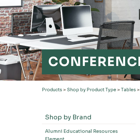
CONFERENCE
Products
>
Shop by Product Type
>
Tables
Shop by Brand
Alumni Educational Resources
Element