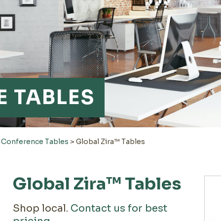
 TABLES
>
Conference Tables
>
Global Zira™ Tables
Global Zira™ Tables
Shop local.
Contact us for best