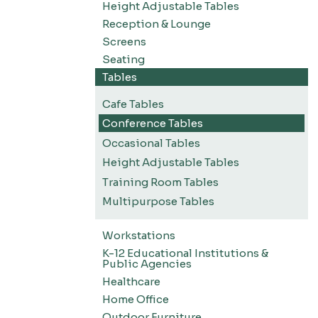
Height Adjustable Tables
Reception & Lounge
Screens
Seating
Tables
Cafe Tables
Conference Tables
Occasional Tables
Height Adjustable Tables
Training Room Tables
Multipurpose Tables
Workstations
K-12 Educational Institutions &
Public Agencies
Healthcare
Home Office
Outdoor Furniture