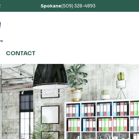
2
Spokane
(509) 328-4893
CONTACT