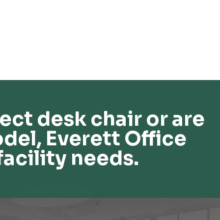
ect desk chair or are
del, Everett Office
facility needs.