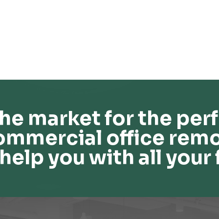
he market for the perf
ommercial office remo
help you with all your 