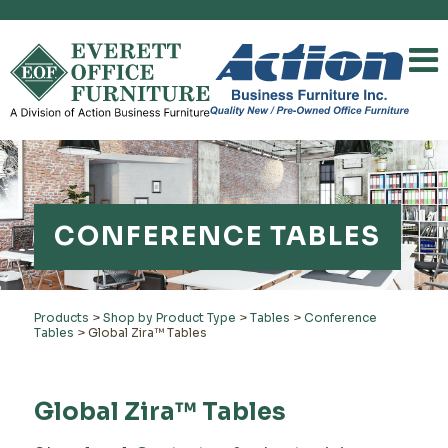
CONFERENCE TABLES
Products
>
Shop by Product Type
>
Tables
>
Conference
Tables
>
Global Zira™ Tables
Global Zira™ Tables