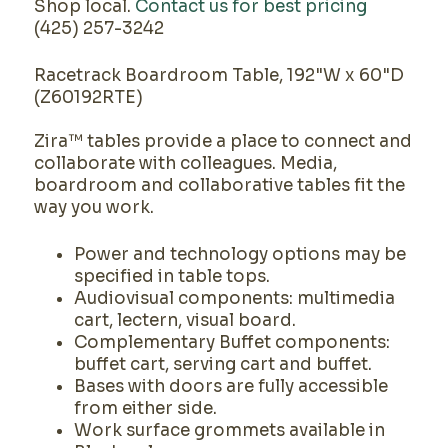
Shop local.
Contact us for best pricing
(425) 257-3242
Racetrack Boardroom Table, 192"W x 60"D
(Z60192RTE)
Zira™ tables provide a place to connect and
collaborate with colleagues. Media,
boardroom and collaborative tables fit the
way you work.
Power and technology options may be
specified in table tops.
Audiovisual components: multimedia
cart, lectern, visual board.
Complementary Buffet components:
buffet cart, serving cart and buffet.
Bases with doors are fully accessible
from either side.
Work surface grommets available in