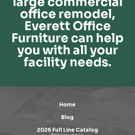
large commercial
office remodel,
Everett Office
Furniture can help
you with all your
facility needs.
Home
Blog
2026 Full Line Catalog