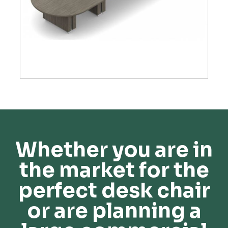
Whether you are in
the market for the
perfect desk chair
or are planning a