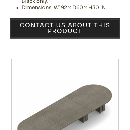
Black only.
Dimensions: W192 x D60 x H30 IN.
CONTACT US ABOUT THIS
PRODUCT