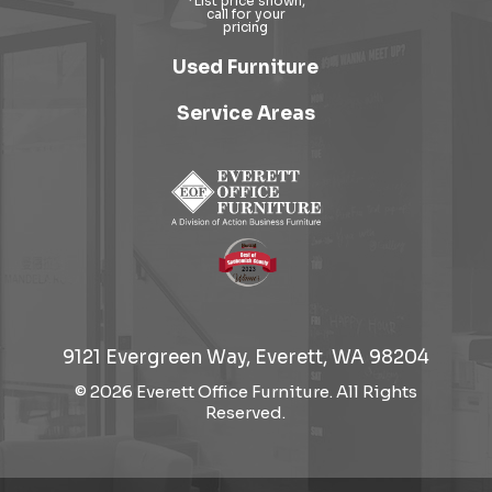
Used Furniture
Service Areas
9121 Evergreen Way, Everett, WA 98204
© 2026 Everett Office Furniture. All Rights
Reserved.