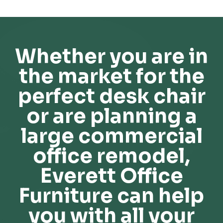
Whether you are in
the market for the
perfect desk chair
or are planning a
large commercial
office remodel,
Everett Office
Furniture can help
you with all your