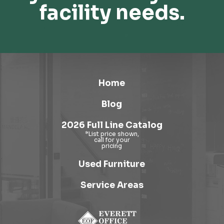
facility needs.
Home
Blog
2026 Full Line Catalog
Used Furniture
Service Areas