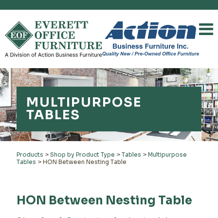
MULTIPURPOSE
TABLES
Products
>
Shop by Product Type
>
Tables
>
Multipurpose
Tables
>
HON Between Nesting Table
HON Between Nesting Table