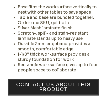
Base flips the worksurface vertically to
nest with other tables to save space
Table and base are bundled together.
Order one SKU, get both
Silver Mesh laminate finish
Scratch-, spill- and stain-resistant
laminate stands up to heavy use
Durable 2mm edgeband provides a
smooth, comfortable edge
1-1/8" thick worksurface provides a
sturdy foundation for work
Rectangle worksurface gives up to four
people space to collaborate
CONTACT US ABOUT THIS
PRODUCT