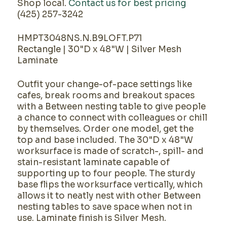
Shop local.
Contact us for best pricing
(425) 257-3242
HMPT3048NS.N.B9LOFT.P71
Rectangle | 30"D x 48"W | Silver Mesh
Laminate
Outfit your change-of-pace settings like
cafes, break rooms and breakout spaces
with a Between nesting table to give people
a chance to connect with colleagues or chill
by themselves. Order one model, get the
top and base included. The 30"D x 48"W
worksurface is made of scratch-, spill- and
stain-resistant laminate capable of
supporting up to four people. The sturdy
base flips the worksurface vertically, which
allows it to neatly nest with other Between
nesting tables to save space when not in
use. Laminate finish is Silver Mesh.