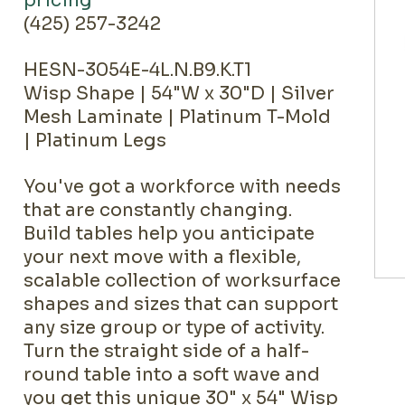
pricing
(425) 257-3242
HESN-3054E-4L.N.B9.K.T1
Wisp Shape | 54"W x 30"D | Silver
Mesh Laminate | Platinum T-Mold
| Platinum Legs
You've got a workforce with needs
that are constantly changing.
Build tables help you anticipate
your next move with a flexible,
scalable collection of worksurface
shapes and sizes that can support
any size group or type of activity.
Turn the straight side of a half-
round table into a soft wave and
you get this unique 30" x 54" Wisp