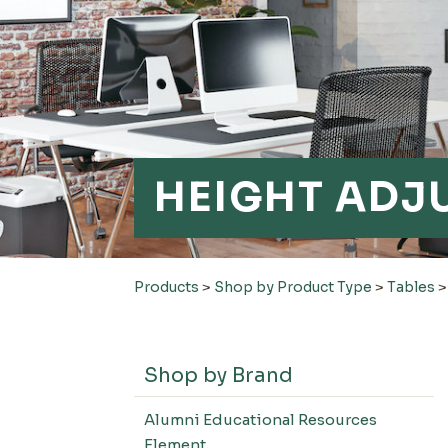
HEIGHT ADJ
Products
>
Shop by Product Type
>
Tables
Shop by Brand
Alumni Educational Resources
Element