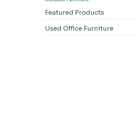
Featured Products
Used Office Furniture