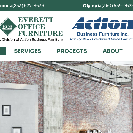
acoma
(253) 627-8633
Olympia
(360) 539-762
SERVICES
PROJECTS
ABOUT