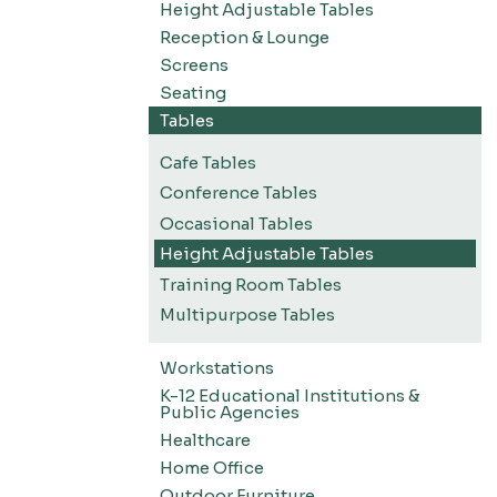
Height Adjustable Tables
Reception & Lounge
Screens
Seating
Tables
Cafe Tables
Conference Tables
Occasional Tables
Height Adjustable Tables
Training Room Tables
Multipurpose Tables
Workstations
K-12 Educational Institutions &
Public Agencies
Healthcare
Home Office
Outdoor Furniture