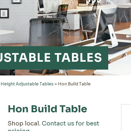
USTABLE TABLES
>
Height Adjustable Tables
>
Hon Build Table
Hon Build Table
Shop local.
Contact us for best