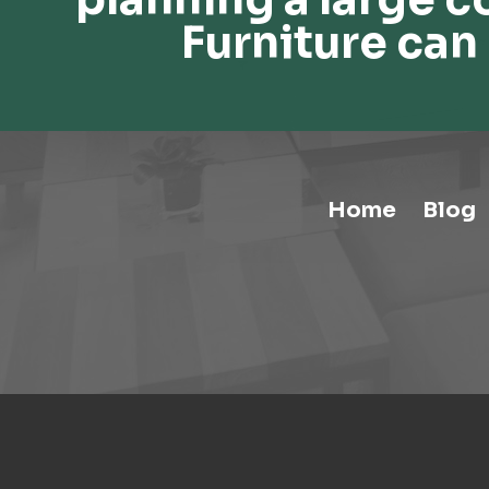
Furniture can 
Home
Blog