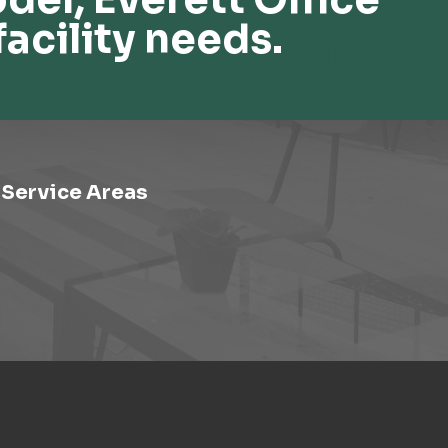
facility needs.
Service Areas