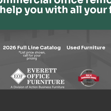
help you with all your 
2026 Full Line Catalog
Used Furniture
9121 Evergreen Way, Everett, WA 98204