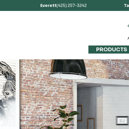
Everett
(425) 257-3242
T
PRODUCTS