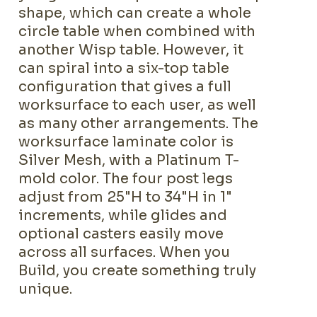
shape, which can create a whole
circle table when combined with
another Wisp table. However, it
can spiral into a six-top table
configuration that gives a full
worksurface to each user, as well
as many other arrangements. The
worksurface laminate color is
Silver Mesh, with a Platinum T-
mold color. The four post legs
adjust from 25"H to 34"H in 1"
increments, while glides and
optional casters easily move
across all surfaces. When you
Build, you create something truly
unique.