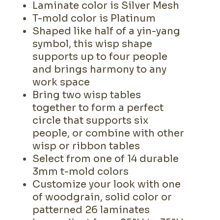
Laminate color is Silver Mesh
T-mold color is Platinum
Shaped like half of a yin-yang
symbol, this wisp shape
supports up to four people
and brings harmony to any
work space
Bring two wisp tables
together to form a perfect
circle that supports six
people, or combine with other
wisp or ribbon tables
Select from one of 14 durable
3mm t-mold colors
Customize your look with one
of woodgrain, solid color or
patterned 26 laminates