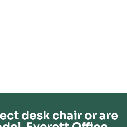
ect desk chair or are
del, Everett Office