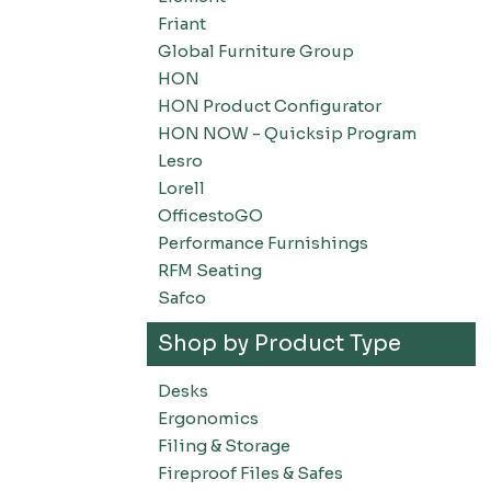
Friant
Global Furniture Group
HON
HON Product Configurator
HON NOW - Quicksip Program
Lesro
Lorell
OfficestoGO
Performance Furnishings
RFM Seating
Safco
Shop by Product Type
Desks
Ergonomics
Filing & Storage
Fireproof Files & Safes