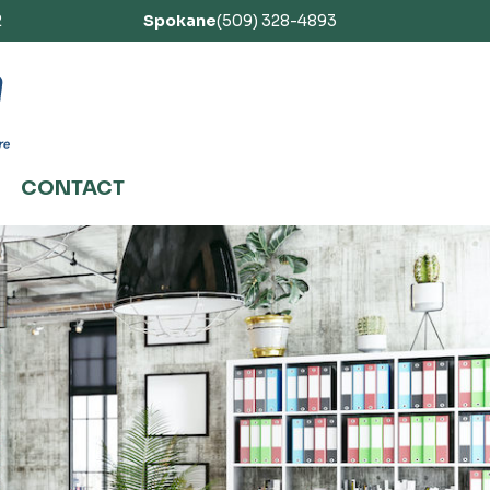
2
Spokane
(509) 328-4893
CONTACT