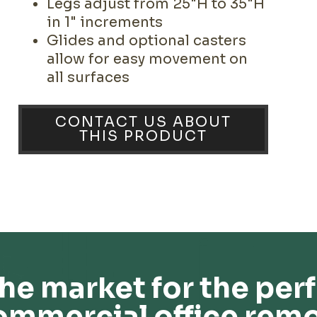
Legs adjust from 25"H to 35"H
in 1" increments
Glides and optional casters
allow for easy movement on
all surfaces
CONTACT US ABOUT
THIS PRODUCT
he market for the perf
ommercial office remo