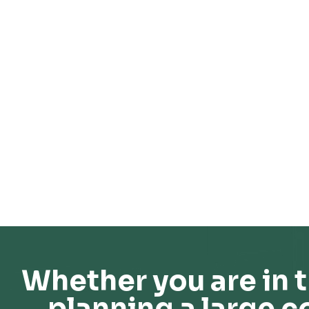
Whether you are in t
planning a large c