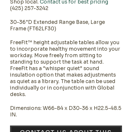
Shop local.
Contact us for best pricing
(425) 257-3242
30-36"D Extended Range Base, Large
Frame (FT62LF30)
FreeFit™ height adjustable tables allow you
to incorporate healthy movement into your
workday. Move freely from sitting to
standing to support the task at hand.
FreeFit has a “whisper quiet” sound
insulation option that makes adjustments
as quiet as a library. The table can be used
individually or in conjunction with Global
desks.
Dimensions: W66-84 x D30-36 x H22.5-48.5
IN.