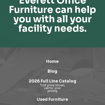
Everett Office
Furniture can help
you with all your
facility needs.
Home
Blog
2026 Full Line Catalog
Used Furniture