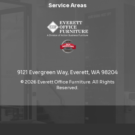
Service Areas
9121 Evergreen Way, Everett, WA 98204
© 2026 Everett Office Furniture. All Rights
Reserved.