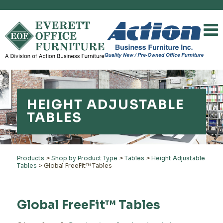
HEIGHT ADJUSTABLE
TABLES
Products
>
Shop by Product Type
>
Tables
>
Height Adjustable
Tables
>
Global FreeFit™ Tables
Global FreeFit™ Tables