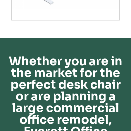
Whether you are in
the market for the
perfect desk chair
or are planning a
large commercial
office remodel,