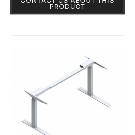
CONTACT US ABOUT THIS
PRODUCT