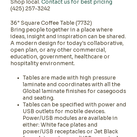
Shop local.
Contact us for best pricing
(425) 257-3242
36" Square Coffee Table (7732)
Bring people together in a place where
ideas, insight and inspiration can be shared.
A modern design for today's collaborative,
open plan, or any other commercial,
education, government, healthcare or
hospitality environment.
Tables are made with high pressure
laminate and coordinates with all the
Global laminate finishes for casegoods
and seating.
Tables can be specified with power and
USB outlets for mobile devices.
Power/USB modules are available in
either: White face plates and
power/USB receptacles or Jet Black