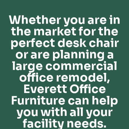
Whether you are in
the market for the
perfect desk chair
or are planning a
large commercial
office remodel,
Everett Office
Furniture can help
you with all your
facility needs.