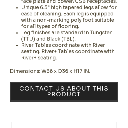
face plate and power/USB receptacles.
Unique 6.5" high tapered legs allow for
ease of cleaning. Each leg is equipped
with a non-marking poly foot suitable
for all types of flooring.
Leg finishes are standard in Tungsten
(TTU) and Black (TBL).
River Tables coordinate with River
seating. River+ Tables coordinate with
River+ seating.
Dimensions: W36 x D36 x H17 IN.
CONTACT US ABOUT THIS
PRODUCT