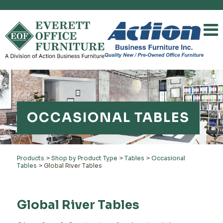
OCCASIONAL TABLES
Products
>
Shop by Product Type
>
Tables
>
Occasional
Tables
>
Global River Tables
Global River Tables