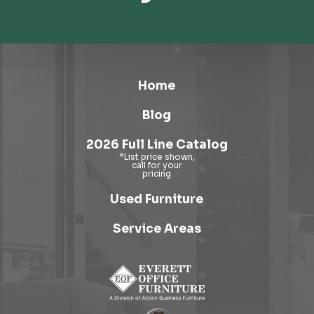
Home
Blog
2026 Full Line Catalog
Used Furniture
Service Areas