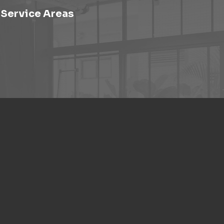
Service Areas