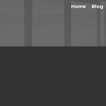
Home
Blog