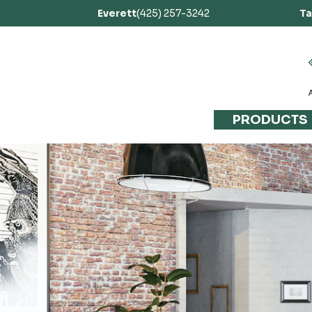
Everett
(425) 257-3242
T
PRODUCTS