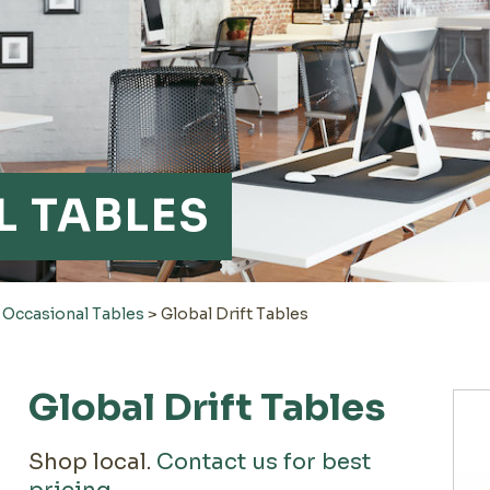
 TABLES
>
Occasional Tables
>
Global Drift Tables
Global Drift Tables
Shop local.
Contact us for best