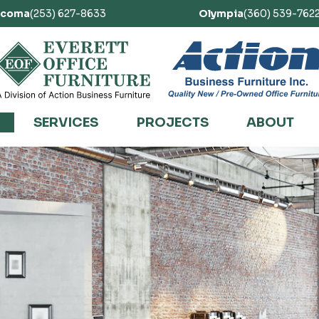
acoma
(253) 627-8633
Olympia
(360) 539-762
SERVICES
PROJECTS
ABOUT