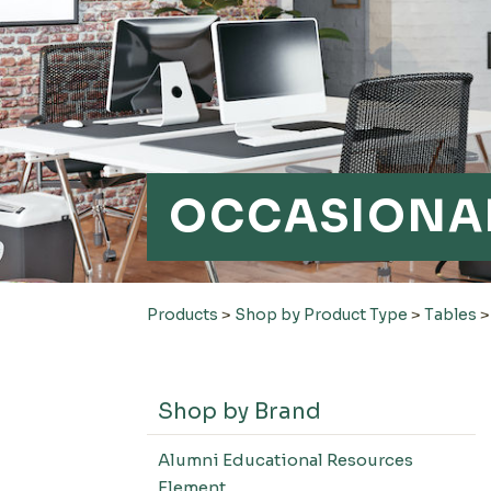
OCCASIONAL
Products
>
Shop by Product Type
>
Tables
Shop by Brand
Alumni Educational Resources
Element