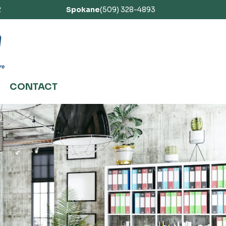
2
Spokane
(509) 328-4893
CONTACT