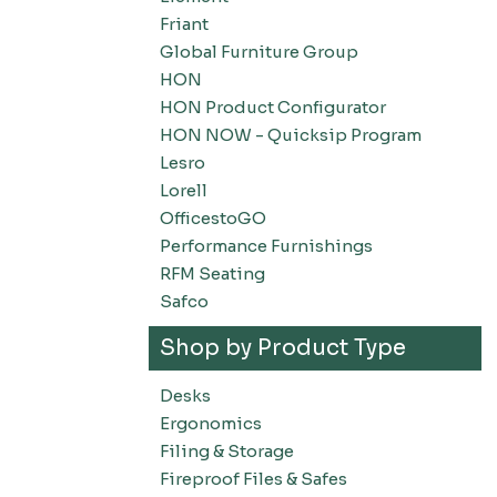
Friant
Global Furniture Group
HON
HON Product Configurator
HON NOW - Quicksip Program
Lesro
Lorell
OfficestoGO
Performance Furnishings
RFM Seating
Safco
Shop by Product Type
Desks
Ergonomics
Filing & Storage
Fireproof Files & Safes