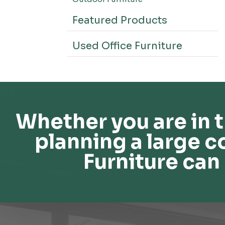
Featured Products
Used Office Furniture
Whether you are in t
planning a large c
Furniture can 