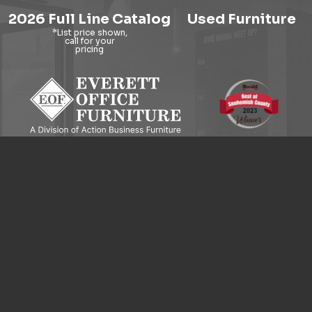
2026 Full Line Catalog
Used Furniture
9121 Evergreen Way, Everett, WA 98204
© 2026 Everett Office Furniture. All Rights Reserved.