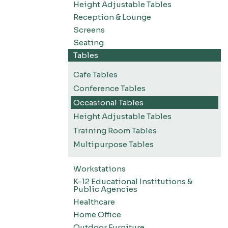
Height Adjustable Tables
Reception & Lounge
Screens
Seating
Tables
Cafe Tables
Conference Tables
Occasional Tables
Height Adjustable Tables
Training Room Tables
Multipurpose Tables
Workstations
K-12 Educational Institutions &
Public Agencies
Healthcare
Home Office
Outdoor Furniture