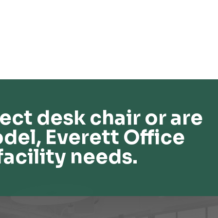
ect desk chair or are
del, Everett Office
facility needs.