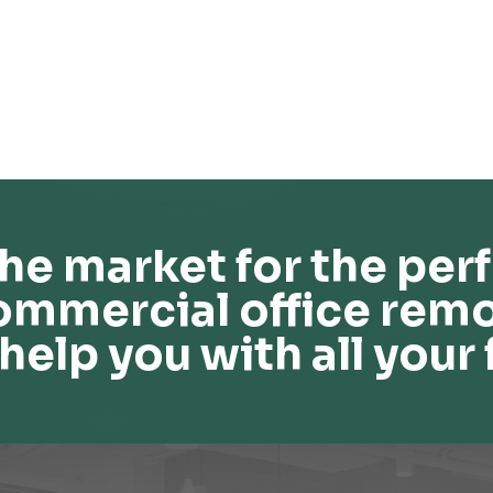
he market for the perf
ommercial office remo
help you with all your 