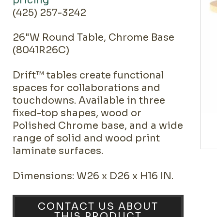
pricing
(425) 257-3242
26"W Round Table, Chrome Base
(8041R26C)
Drift™ tables create functional
spaces for collaborations and
touchdowns. Available in three
fixed-top shapes, wood or
Polished Chrome base, and a wide
range of solid and wood print
laminate surfaces.
Dimensions: W26 x D26 x H16 IN.
CONTACT US ABOUT
THIS PRODUCT