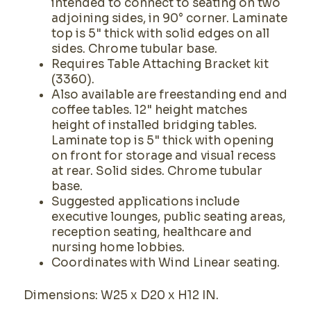
intended to connect to seating on two
adjoining sides, in 90° corner. Laminate
top is 5" thick with solid edges on all
sides. Chrome tubular base.
Requires Table Attaching Bracket kit
(3360).
Also available are freestanding end and
coffee tables. 12" height matches
height of installed bridging tables.
Laminate top is 5" thick with opening
on front for storage and visual recess
at rear. Solid sides. Chrome tubular
base.
Suggested applications include
executive lounges, public seating areas,
reception seating, healthcare and
nursing home lobbies.
Coordinates with Wind Linear seating.
Dimensions: W25 x D20 x H12 IN.