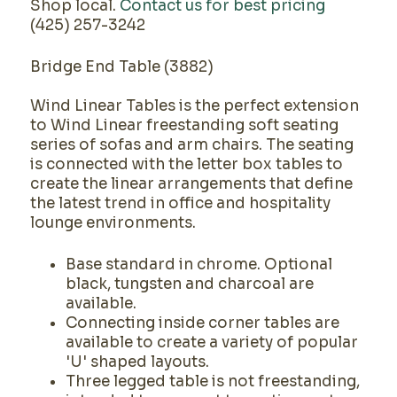
Shop local.
Contact us for best pricing
(425) 257-3242
Bridge End Table (3882)
Wind Linear Tables is the perfect extension
to Wind Linear freestanding soft seating
series of sofas and arm chairs. The seating
is connected with the letter box tables to
create the linear arrangements that define
the latest trend in office and hospitality
lounge environments.
Base standard in chrome. Optional
black, tungsten and charcoal are
available.
Connecting inside corner tables are
available to create a variety of popular
'U' shaped layouts.
Three legged table is not freestanding,