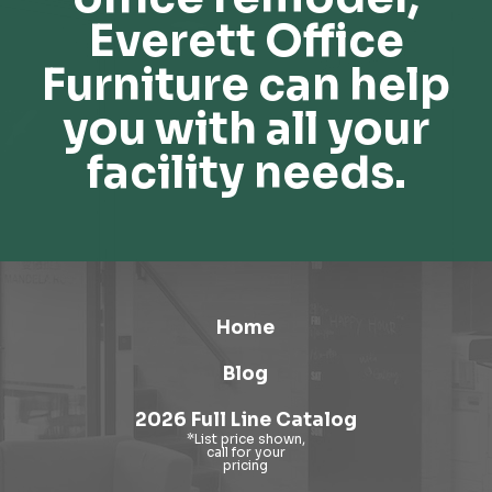
Everett Office
Furniture can help
you with all your
facility needs.
Home
Blog
2026 Full Line Catalog