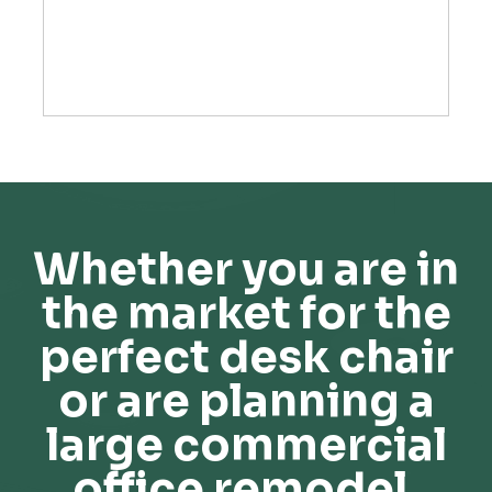
Whether you are in
the market for the
perfect desk chair
or are planning a
large commercial
office remodel,