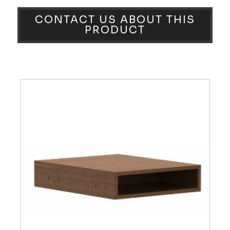
CONTACT US ABOUT THIS
PRODUCT