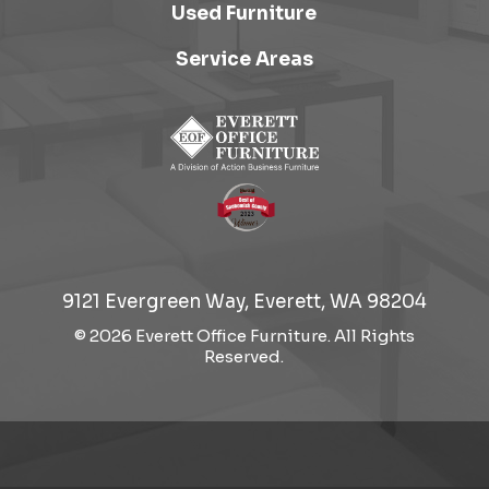
Used Furniture
Service Areas
9121 Evergreen Way, Everett, WA 98204
© 2026 Everett Office Furniture. All Rights
Reserved.