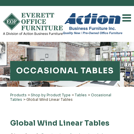
OCCASIONAL TABLES
Products
>
Shop by Product Type
>
Tables
>
Occasional
Tables
>
Global Wind Linear Tables
Global Wind Linear Tables