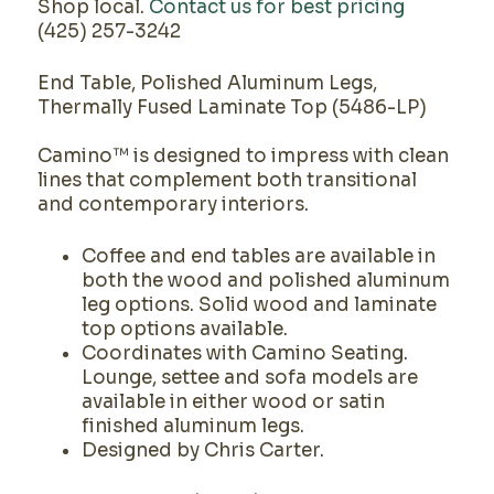
Shop local.
Contact us for best pricing
(425) 257-3242
End Table, Polished Aluminum Legs,
Thermally Fused Laminate Top (5486-LP)
Camino™ is designed to impress with clean
lines that complement both transitional
and contemporary interiors.
Coffee and end tables are available in
both the wood and polished aluminum
leg options. Solid wood and laminate
top options available.
Coordinates with Camino Seating.
Lounge, settee and sofa models are
available in either wood or satin
finished aluminum legs.
Designed by Chris Carter.