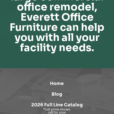
office remodel,
Everett Office
Furniture can help
you with all your
facility needs.
Home
Blog
2026 Full Line Catalog