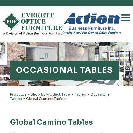
OCCASIONAL TABLES
Products
>
Shop by Product Type
>
Tables
>
Occasional
Tables
>
Global Camino Tables
Global Camino Tables