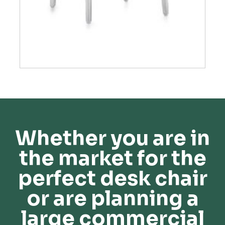
Whether you are in
the market for the
perfect desk chair
or are planning a
large commercial