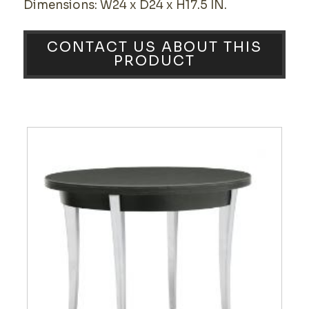
Dimensions: W24 x D24 x H17.5 IN.
CONTACT US ABOUT THIS
PRODUCT