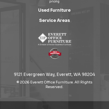
Used Furniture
Service Areas
9121 Evergreen Way, Everett, WA 98204
© 2026 Everett Office Furniture. All Rights
Reserved.