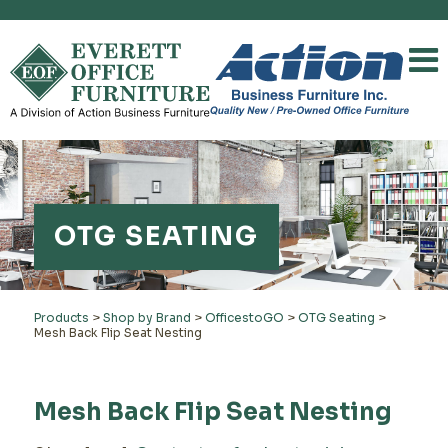
OTG SEATING
Products
>
Shop by Brand
>
OfficestoGO
>
OTG Seating
>
Mesh Back Flip Seat Nesting
Mesh Back Flip Seat Nesting