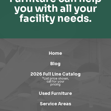
you with all your
facility needs.
Home
Blog
2026 Full Line Catalog
Used Furniture
Service Areas