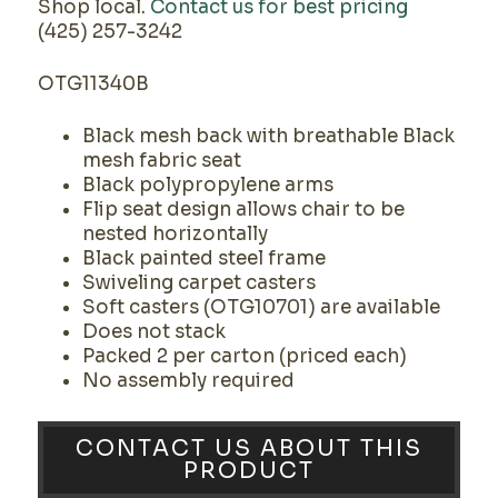
Shop local.
Contact us for best pricing
(425) 257-3242
OTG11340B
Black mesh back with breathable Black
mesh fabric seat
Black polypropylene arms
Flip seat design allows chair to be
nested horizontally
Black painted steel frame
Swiveling carpet casters
Soft casters (OTG10701) are available
Does not stack
Packed 2 per carton (priced each)
No assembly required
CONTACT US ABOUT THIS
PRODUCT