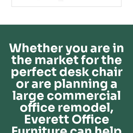
Whether you are in
the market for the
perfect desk chair
or are planning a
large commercial
office remodel,
Everett Office
Furniture can help