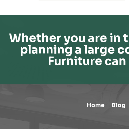
Whether you are in t
planning a large c
Furniture can 
Home
Blog