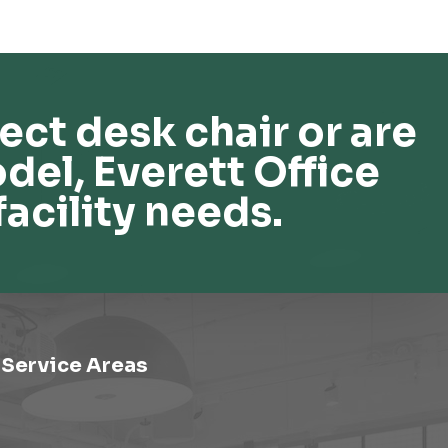
ect desk chair or are
del, Everett Office
facility needs.
Service Areas