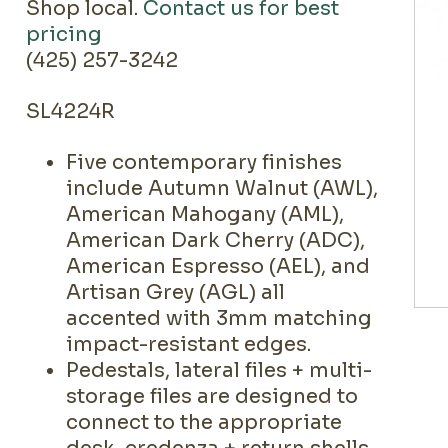
Shop local.
Contact us for best
pricing
(425) 257-3242
SL4224R
Five contemporary finishes
include Autumn Walnut (AWL),
American Mahogany (AML),
American Dark Cherry (ADC),
American Espresso (AEL), and
Artisan Grey (AGL) all
accented with 3mm matching
impact-resistant edges.
Pedestals, lateral files + multi-
storage files are designed to
connect to the appropriate