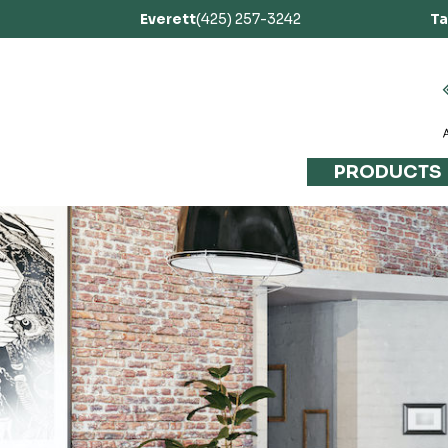
Everett
(425) 257-3242
T
PRODUCTS