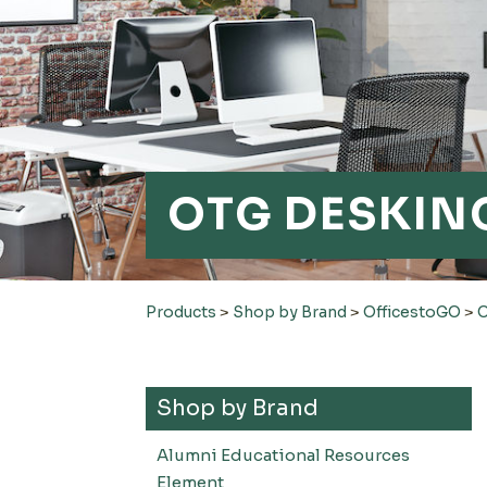
OTG DESKING
Products
>
Shop by Brand
>
OfficestoGO
>
O
Shop by Brand
Alumni Educational Resources
Element