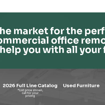
he market for the perf
ommercial office remo
help you with all your 
2026 Full Line Catalog
Used Furniture