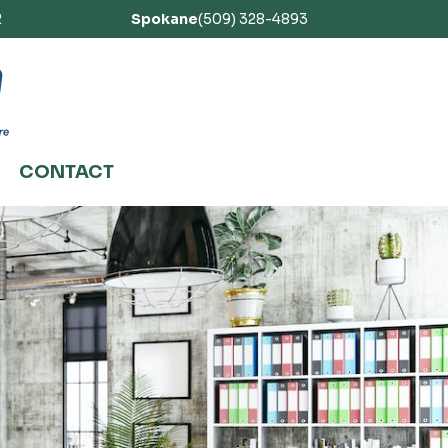
2
Spokane
(509) 328-4893
CONTACT