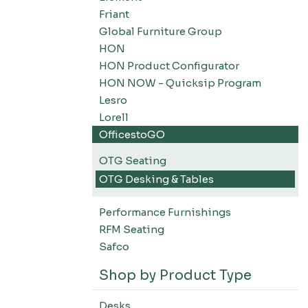
Friant
Global Furniture Group
HON
HON Product Configurator
HON NOW - Quicksip Program
Lesro
Lorell
OfficestoGO
OTG Seating
OTG Desking & Tables
Performance Furnishings
RFM Seating
Safco
Shop by Product Type
Desks