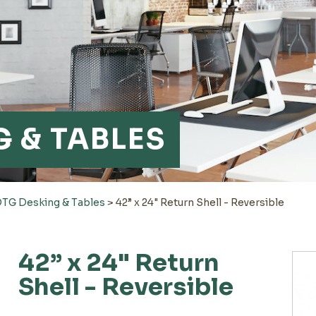
 & TABLES
TG Desking & Tables
>
42” x 24" Return Shell - Reversible
42” x 24" Return
Shell - Reversible