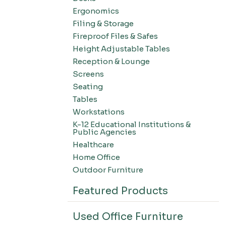
Ergonomics
Filing & Storage
Fireproof Files & Safes
Height Adjustable Tables
Reception & Lounge
Screens
Seating
Tables
Workstations
K-12 Educational Institutions &
Public Agencies
Healthcare
Home Office
Outdoor Furniture
Featured Products
Used Office Furniture