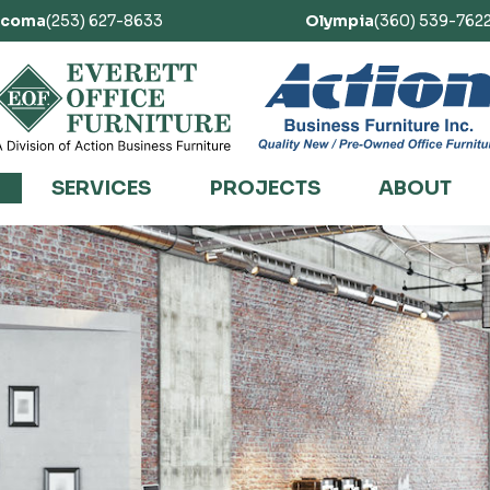
acoma
(253) 627-8633
Olympia
(360) 539-762
SERVICES
PROJECTS
ABOUT