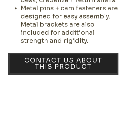
desk, credenza + return shells.
Metal pins + cam fasteners are
designed for easy assembly.
Metal brackets are also
included for additional
strength and rigidity.
CONTACT US ABOUT
THIS PRODUCT