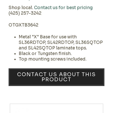
Shop local.
Contact us for best pricing
(425) 257-3242
OTGXTB3642
Metal "X" Base for use with
SL36RDTOP, SL42RDTOP, SL36SQTOP
and SL42SQTOP laminate tops.
Black or Tungsten finish.
Top mounting screws included.
CONTACT US ABOUT THIS
PRODUCT