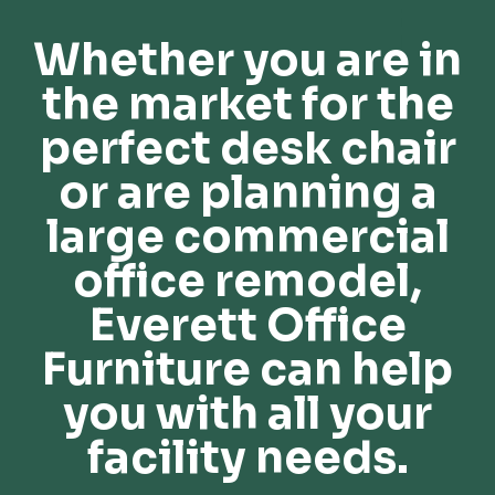
Whether you are in
the market for the
perfect desk chair
or are planning a
large commercial
office remodel,
Everett Office
Furniture can help
you with all your
facility needs.