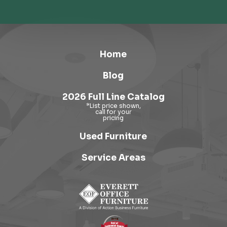
Home
Blog
2026 Full Line Catalog
Used Furniture
Service Areas