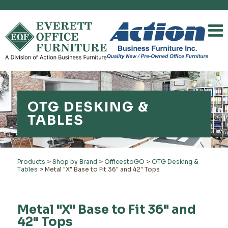
OTG DESKING &
TABLES
Products
>
Shop by Brand
>
OfficestoGO
>
OTG Desking &
Tables
>
Metal "X" Base to Fit 36" and 42" Tops
Metal "X" Base to Fit 36" and
42" Tops