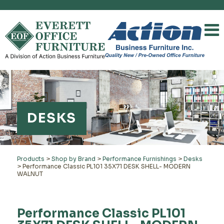
DESKS
Products
>
Shop by Brand
>
Performance Furnishings
>
Desks
>
Performance Classic PL101 35X71 DESK SHELL- MODERN
WALNUT
Performance Classic PL101