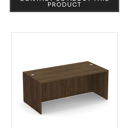
PRODUCT