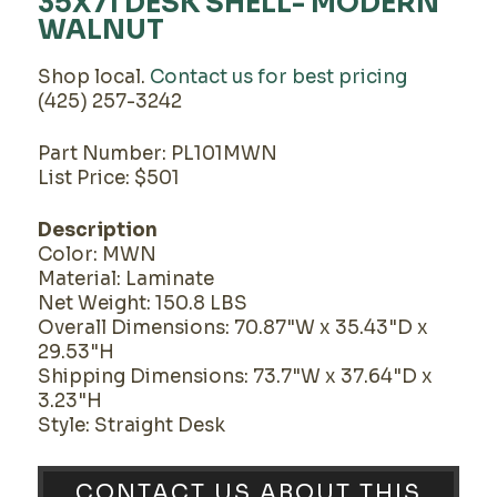
35X71 DESK SHELL- MODERN
WALNUT
Shop local.
Contact us for best pricing
(425) 257-3242
Part Number: PL101MWN
List Price: $501
Description
Color: MWN
Material: Laminate
Net Weight: 150.8 LBS
Overall Dimensions: 70.87"W x 35.43"D x
29.53"H
Shipping Dimensions: 73.7"W x 37.64"D x
3.23"H
Style: Straight Desk
CONTACT US ABOUT THIS