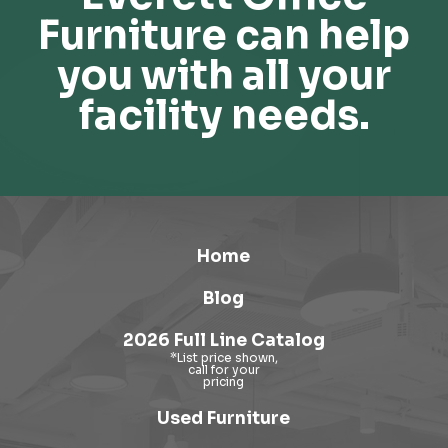
Furniture can help
you with all your
facility needs.
Home
Blog
2026 Full Line Catalog
Used Furniture