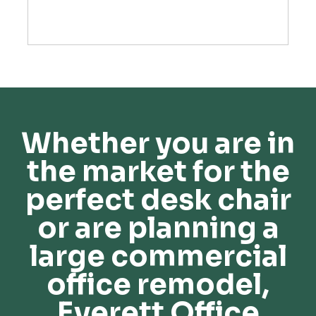
Whether you are in
the market for the
perfect desk chair
or are planning a
large commercial
office remodel,
Everett Office