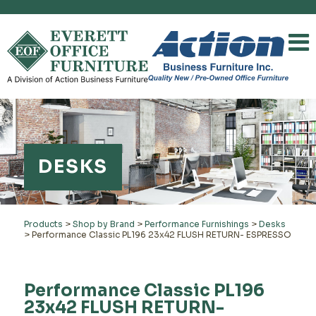
DESKS
Products
>
Shop by Brand
>
Performance Furnishings
>
Desks
>
Performance Classic PL196 23x42 FLUSH RETURN- ESPRESSO
Performance Classic PL196
23x42 FLUSH RETURN-