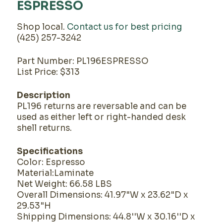
ESPRESSO
Shop local.
Contact us for best pricing
(425) 257-3242
Part Number: PL196ESPRESSO
List Price: $313
Description
PL196 returns are reversable and can be
used as either left or right-handed desk
shell returns.
Specifications
Color: Espresso
Material:Laminate
Net Weight: 66.58 LBS
Overall Dimensions: 41.97"W x 23.62"D x
29.53"H
Shipping Dimensions: 44.8''W x 30.16''D x