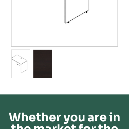
Whether you are in
the market for the