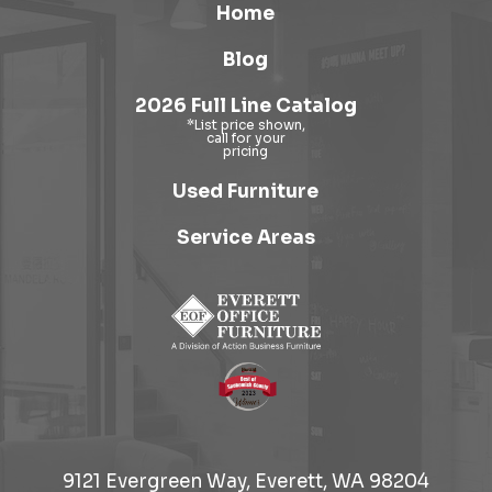
Home
Blog
2026 Full Line Catalog
Used Furniture
Service Areas
9121 Evergreen Way, Everett, WA 98204