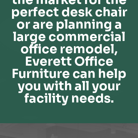
perfect desk chair
or are planning a
large commercial
office remodel,
Everett Office
Furniture can help
you with all your
facility needs.