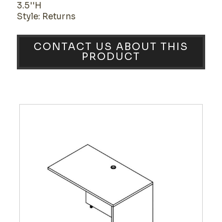
3.5''H
Style: Returns
CONTACT US ABOUT THIS
PRODUCT