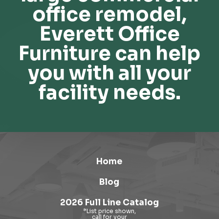
office remodel,
Everett Office
Furniture can help
you with all your
facility needs.
Home
Blog
2026 Full Line Catalog