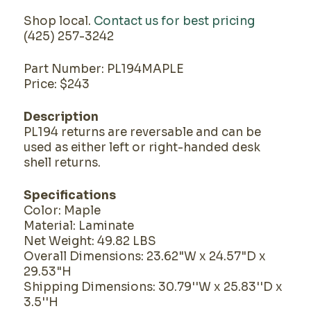
Shop local.
Contact us for best pricing
(425) 257-3242
Part Number: PL194MAPLE
Price: $243
Description
PL194 returns are reversable and can be
used as either left or right-handed desk
shell returns.
Specifications
Color: Maple
Material: Laminate
Net Weight: 49.82 LBS
Overall Dimensions: 23.62"W x 24.57"D x
29.53"H
Shipping Dimensions: 30.79''W x 25.83''D x
3.5''H