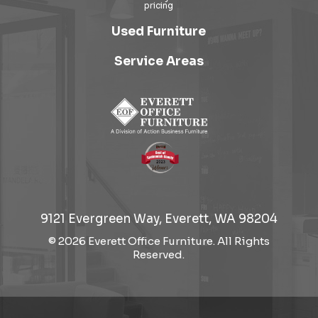
Used Furniture
Service Areas
9121 Evergreen Way, Everett, WA 98204
© 2026 Everett Office Furniture. All Rights
Reserved.