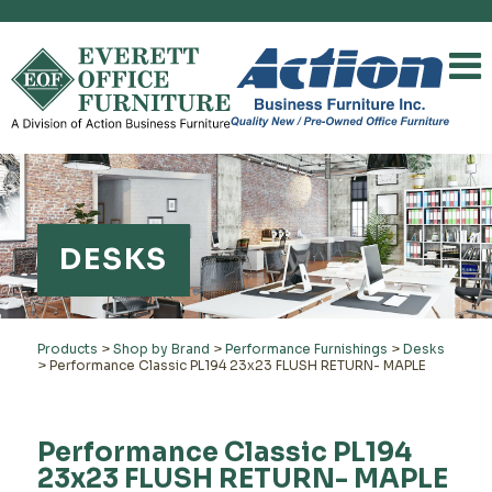
DESKS
Products
>
Shop by Brand
>
Performance Furnishings
>
Desks
>
Performance Classic PL194 23x23 FLUSH RETURN- MAPLE
Performance Classic PL194
23x23 FLUSH RETURN- MAPLE