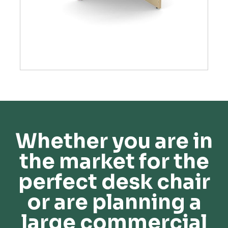
Whether you are in
the market for the
perfect desk chair
or are planning a
large commercial