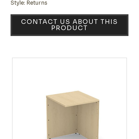
Style: Returns
CONTACT US ABOUT THIS
PRODUCT