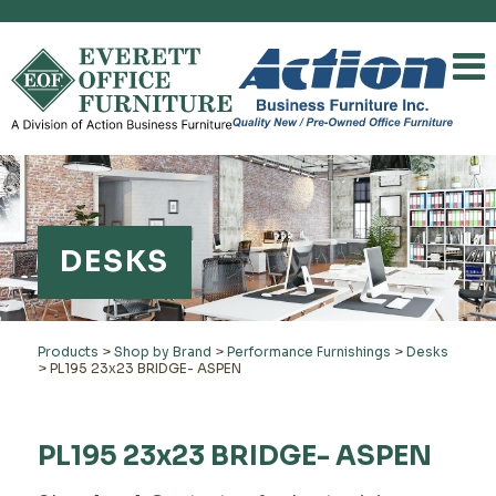
DESKS
Products
>
Shop by Brand
>
Performance Furnishings
>
Desks
>
PL195 23x23 BRIDGE- ASPEN
PL195 23x23 BRIDGE- ASPEN