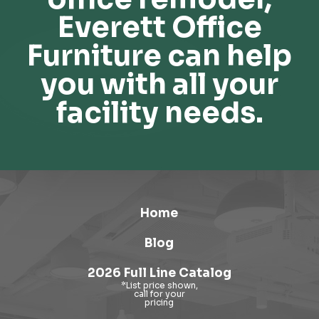
Everett Office
Furniture can help
you with all your
facility needs.
Home
Blog
2026 Full Line Catalog