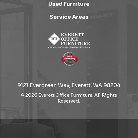
Used Furniture
Service Areas
9121 Evergreen Way, Everett, WA 98204
© 2026 Everett Office Furniture. All Rights
Reserved.