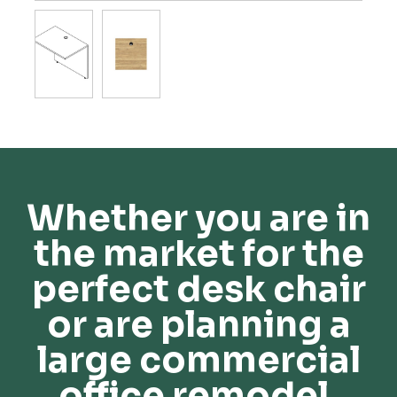
Whether you are in
the market for the
perfect desk chair
or are planning a
large commercial
office remodel,