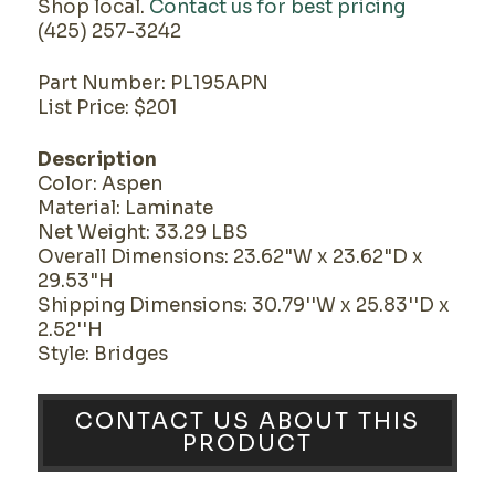
Shop local.
Contact us for best pricing
(425) 257-3242
Part Number: PL195APN
List Price: $201
Description
Color: Aspen
Material: Laminate
Net Weight: 33.29 LBS
Overall Dimensions: 23.62"W x 23.62"D x
29.53"H
Shipping Dimensions: 30.79''W x 25.83''D x
2.52''H
Style: Bridges
CONTACT US ABOUT THIS
PRODUCT