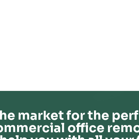
he market for the perf
ommercial office remo