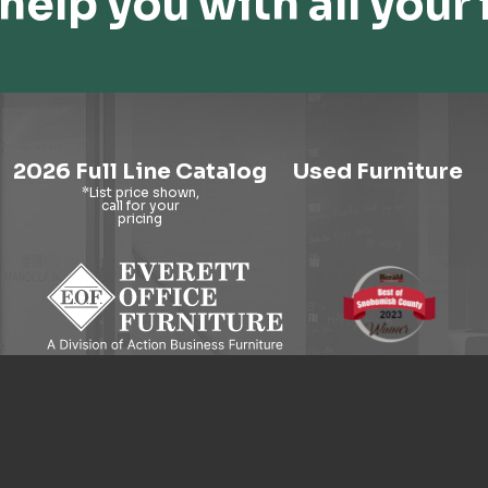
help you with all your 
2026 Full Line Catalog
Used Furniture
9121 Evergreen Way, Everett, WA 98204
© 2026 Everett Office Furniture. All Rights Reserved.