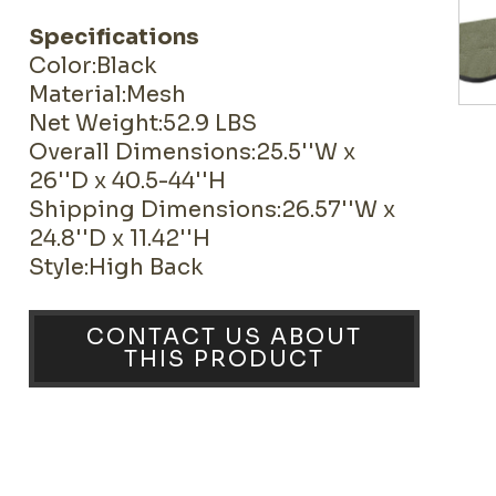
Specifications
Color:Black
Material:Mesh
Net Weight:52.9 LBS
Overall Dimensions:25.5''W x
26''D x 40.5-44''H
Shipping Dimensions:26.57''W x
24.8''D x 11.42''H
Style:High Back
CONTACT US ABOUT
THIS PRODUCT