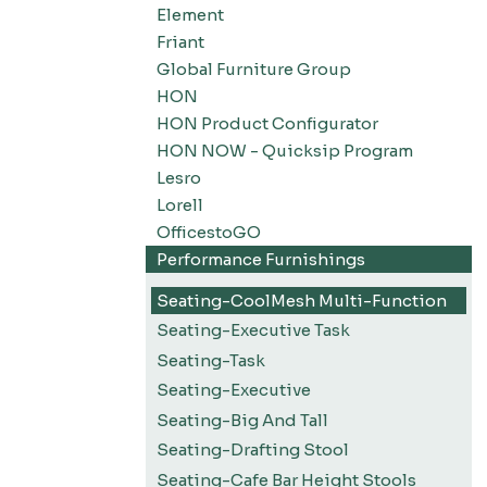
Element
Friant
Global Furniture Group
HON
HON Product Configurator
HON NOW - Quicksip Program
Lesro
Lorell
OfficestoGO
Performance Furnishings
Seating-CoolMesh Multi-Function
Seating-Executive Task
Seating-Task
Seating-Executive
Seating-Big And Tall
Seating-Drafting Stool
Seating-Cafe Bar Height Stools