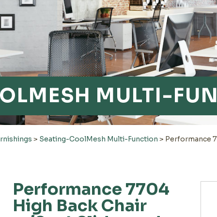
OLMESH MULTI-FU
rnishings
>
Seating-CoolMesh Multi-Function
>
Performance 77
Performance 7704
High Back Chair