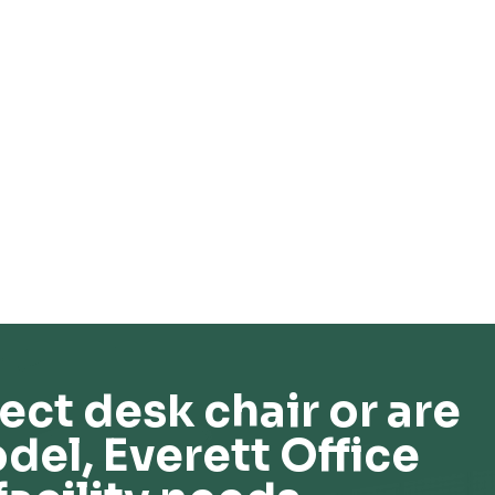
ect desk chair or are
del, Everett Office