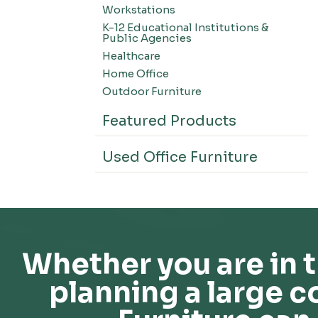
Workstations
K-12 Educational Institutions &
Public Agencies
Healthcare
Home Office
Outdoor Furniture
Featured Products
Used Office Furniture
Whether you are in t
planning a large c