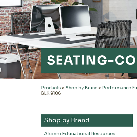
SEATING-CO
Products
>
Shop by Brand
>
Performance Fu
BLK 9106
Shop by Brand
Alumni Educational Resources