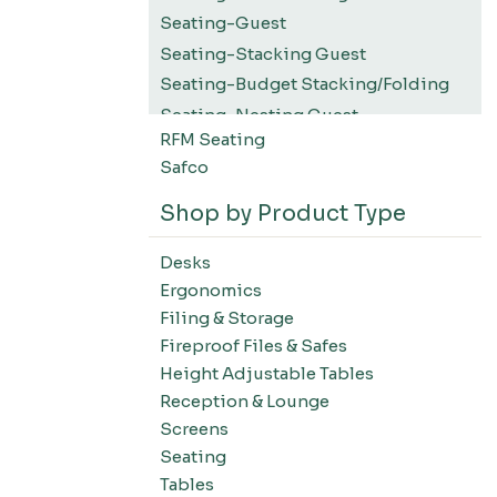
Seating-Guest
Seating-Stacking Guest
Seating-Budget Stacking/Folding
Seating-Nesting Guest
RFM Seating
Seating-Konfurb
Safco
Desks
Tables
Shop by Product Type
Panel Systems
Desks
Filing & Storage
Ergonomics
Accessories
Filing & Storage
Fireproof Files & Safes
Height Adjustable Tables
Reception & Lounge
Screens
Seating
Tables