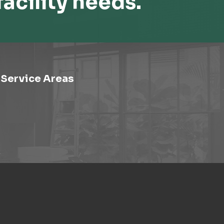
facility needs.
Service Areas