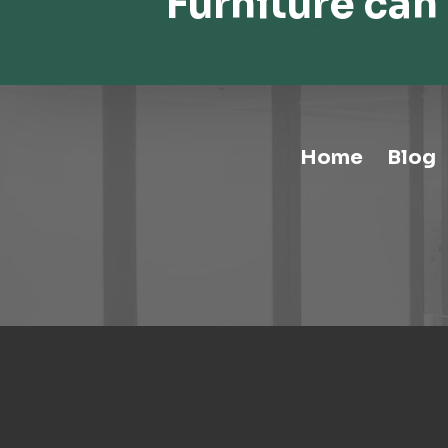
Furniture can 
Home
Blog