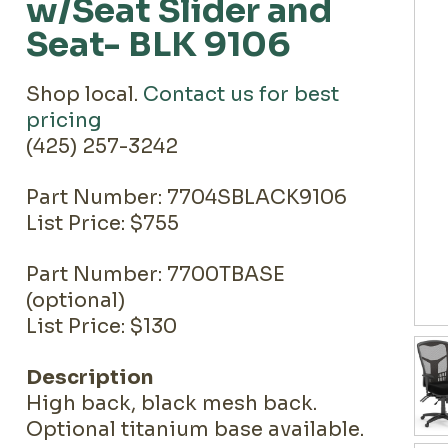
w/Seat Slider and
Seat- BLK 9106
Shop local.
Contact us for best
pricing
(425) 257-3242
Part Number: 7704SBLACK9106
List Price: $755
Part Number: 7700TBASE
(optional)
List Price: $130
Description
High back, black mesh back.
Optional titanium base available.