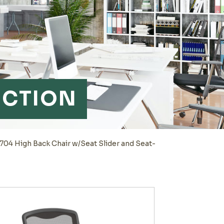
NCTION
04 High Back Chair w/Seat Slider and Seat-