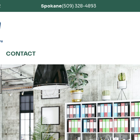
2
Spokane
(509) 328-4893
CONTACT