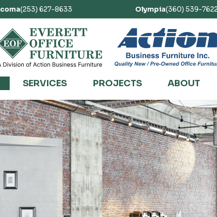
acoma
(253) 627-8633
Olympia
(360) 539-762
SERVICES
PROJECTS
ABOUT