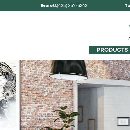
Everett
(425) 257-3242
T
PRODUCTS