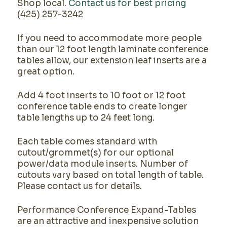
Shop local.
Contact us for best pricing
(425) 257-3242
If you need to accommodate more people
than our 12 foot length laminate conference
tables allow, our extension leaf inserts are a
great option.
Add 4 foot inserts to 10 foot or 12 foot
conference table ends to create longer
table lengths up to 24 feet long.
Each table comes standard with
cutout/grommet(s) for our optional
power/data module inserts. Number of
cutouts vary based on total length of table.
Please contact us for details.
Performance Conference Expand-Tables
are an attractive and inexpensive solution