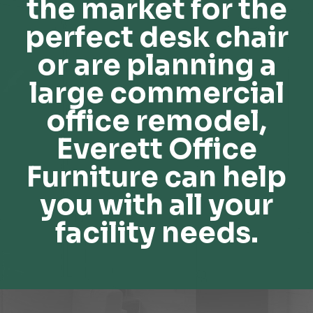
the market for the
perfect desk chair
or are planning a
large commercial
office remodel,
Everett Office
Furniture can help
you with all your
facility needs.