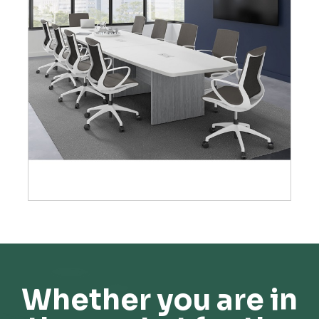
Whether you are in