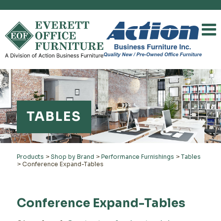
TABLES
Products
>
Shop by Brand
>
Performance Furnishings
>
Tables
>
Conference Expand-Tables
Conference Expand-Tables