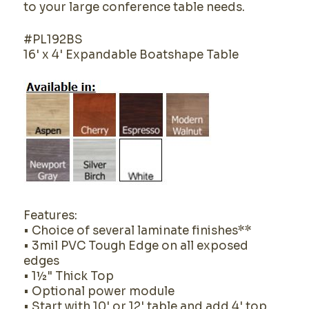
to your large conference table needs.
#PL192BS
16' x 4' Expandable Boatshape Table
Features:
• Choice of several laminate finishes**
• 3mil PVC Tough Edge on all exposed
edges
• 1½" Thick Top
• Optional power module
• Start with 10' or 12' table and add 4' top