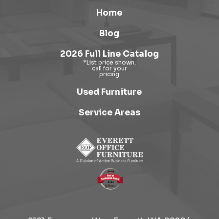
Home
Blog
2026 Full Line Catalog
Used Furniture
Service Areas