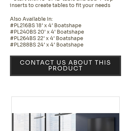
inserts to create tables to fit your needs
Also Available In:
#PL216BS 18' x 4' Boatshape
#PL240BS 20' x 4' Boatshape
#PL264BS 22' x 4' Boatshape
#PL288BS 24' x 4' Boatshape
CONTACT US ABOUT THIS
PRODUCT