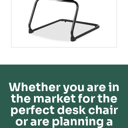
Whether you are in
the market for the
perfect desk chair
or are planning a