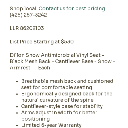
Shop local.
Contact us for best pricing
(425) 257-3242
LLR 86202103
List Price Starting at $530
Dillon Snow Antimicrobial Vinyl Seat -
Black Mesh Back - Cantilever Base - Snow -
Armrest - 1 Each
Breathable mesh back and cushioned
seat for comfortable seating
Ergonomically designed back for the
natural curvature of the spine
Cantilever-style base for stability
Arms adjust in width for better
positioning
Limited 5-year Warranty