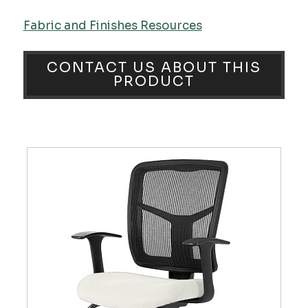
Fabric and Finishes Resources
CONTACT US ABOUT THIS
PRODUCT