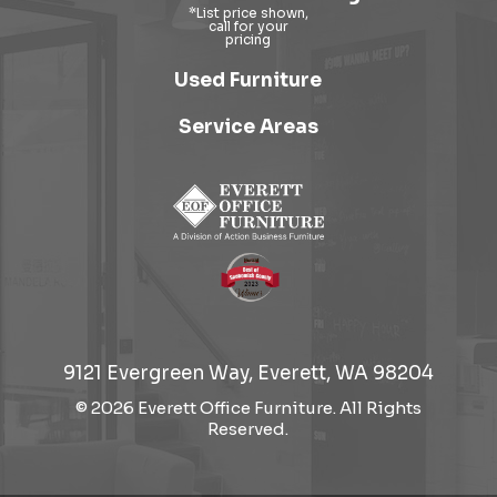
Used Furniture
Service Areas
9121 Evergreen Way, Everett, WA 98204
© 2026 Everett Office Furniture. All Rights
Reserved.