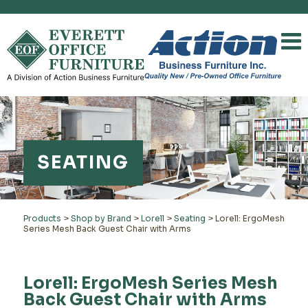
SEATING
Products
>
Shop by Brand
>
Lorell
>
Seating
>
Lorell: ErgoMesh
Series Mesh Back Guest Chair with Arms
Lorell: ErgoMesh Series Mesh
Back Guest Chair with Arms