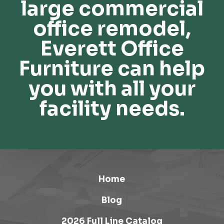
large commercial
office remodel,
Everett Office
Furniture can help
you with all your
facility needs.
Home
Blog
2026 Full Line Catalog