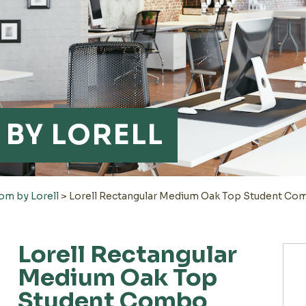
BY LORELL
om by Lorell
>
Lorell Rectangular Medium Oak Top Student C
Lorell Rectangular
Medium Oak Top
Student Combo