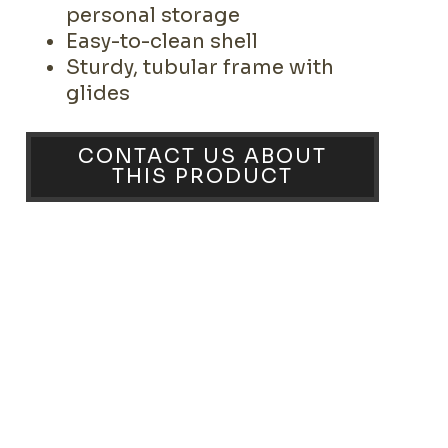
personal storage
Easy-to-clean shell
Sturdy, tubular frame with
glides
CONTACT US ABOUT
THIS PRODUCT