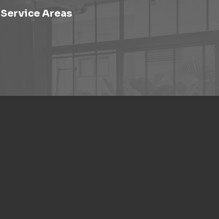
Service Areas