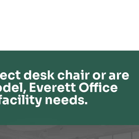
ect desk chair or are
del, Everett Office
facility needs.