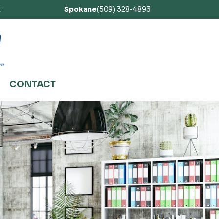
2
Spokane
(509) 328-4893
CONTACT