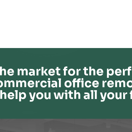
he market for the perf
ommercial office remo
help you with all your 