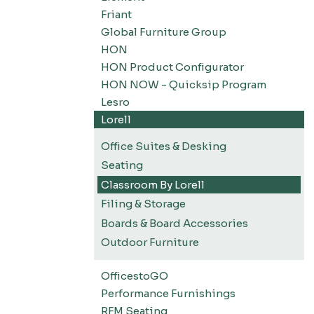
Friant
Global Furniture Group
HON
HON Product Configurator
HON NOW - Quicksip Program
Lesro
Lorell
Office Suites & Desking
Seating
Classroom By Lorell
Filing & Storage
Boards & Board Accessories
Outdoor Furniture
OfficestoGO
Performance Furnishings
RFM Seating