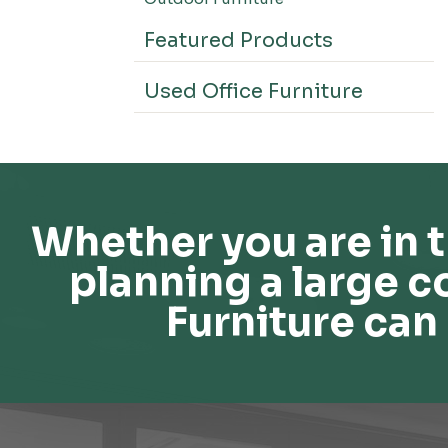
Featured Products
Used Office Furniture
Whether you are in t
planning a large c
Furniture can 