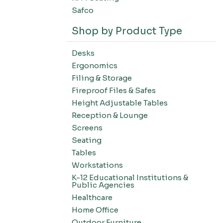
Safco
Shop by Product Type
Desks
Ergonomics
Filing & Storage
Fireproof Files & Safes
Height Adjustable Tables
Reception & Lounge
Screens
Seating
Tables
Workstations
K-12 Educational Institutions &
Public Agencies
Healthcare
Home Office
Outdoor Furniture