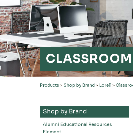
CLASSROOM 
Products
>
Shop by Brand
>
Lorell
>
Classro
Shop by Brand
Alumni Educational Resources
Element