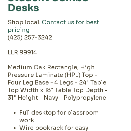
Desks
Shop local.
Contact us for best
pricing
(425) 257-3242
LLR 99914
Medium Oak Rectangle, High
Pressure Laminate (HPL) Top -
Four Leg Base - 4 Legs - 24" Table
Top Width x 18" Table Top Depth -
31" Height - Navy - Polypropylene
Full desktop for classroom
work
Wire bookrack for easy