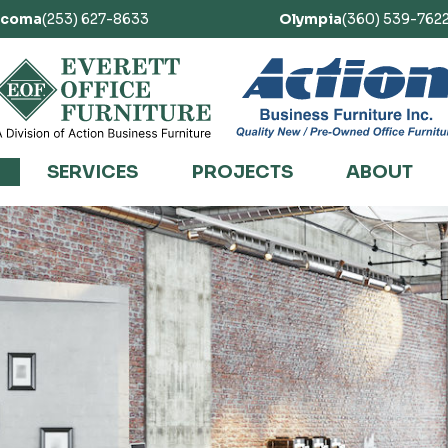
acoma
(253) 627-8633
Olympia
(360) 539-762
SERVICES
PROJECTS
ABOUT