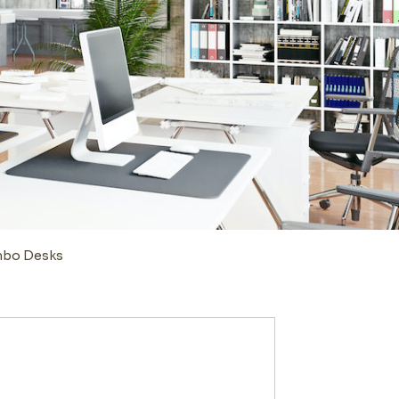
ombo Desks