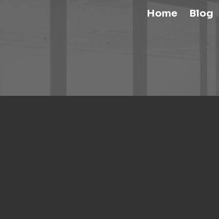
Home
Blog