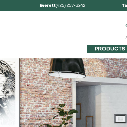
Everett
(425) 257-3242
T
PRODUCTS