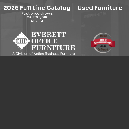
2026 Full Line Catalog
Used Furniture
9121 Evergreen Way, Everett, WA 98204
© 2026 Everett Office Furniture. All Rights Reserved.