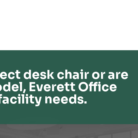
ect desk chair or are
del, Everett Office
facility needs.