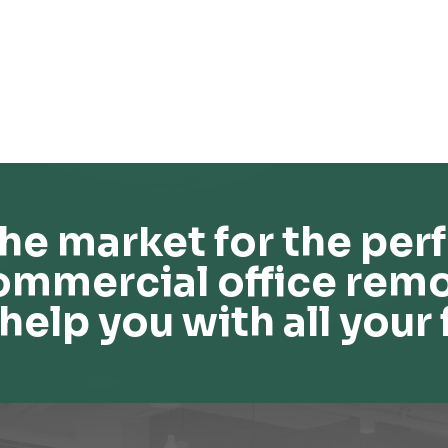
he market for the perf
ommercial office remo
help you with all your 