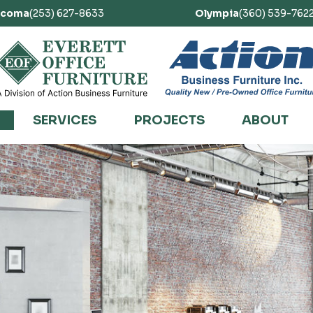
acoma
(253) 627-8633
Olympia
(360) 539-762
SERVICES
PROJECTS
ABOUT