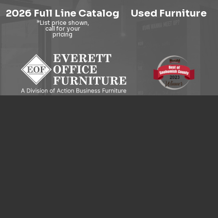
2026 Full Line Catalog
Used Furniture
9121 Evergreen Way, Everett, WA 98204
© 2026 Everett Office Furniture. All Rights Reserved.