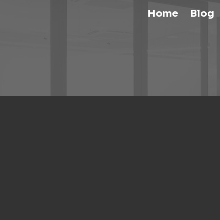
Home
Blog