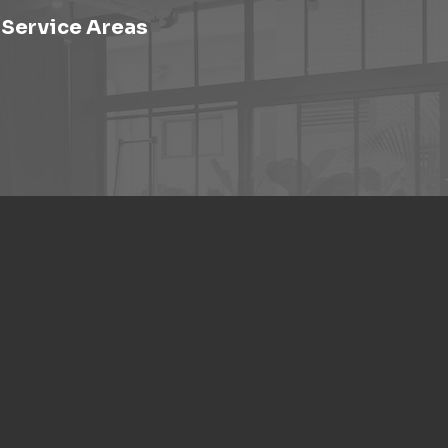
Service Areas