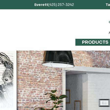
Everett
(425) 257-3242
T
PRODUCTS