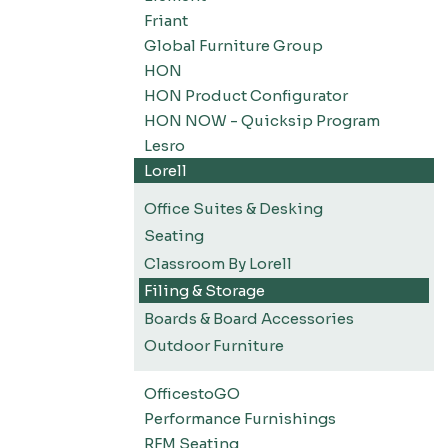
Friant
Global Furniture Group
HON
HON Product Configurator
HON NOW - Quicksip Program
Lesro
Lorell
Office Suites & Desking
Seating
Classroom By Lorell
Filing & Storage
Boards & Board Accessories
Outdoor Furniture
OfficestoGO
Performance Furnishings
RFM Seating