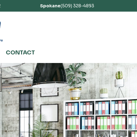
2
Spokane
(509) 328-4893
CONTACT