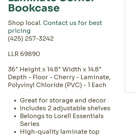
Bookcase
Shop local.
Contact us for best
pricing
(425) 257-3242
LLR 69890
36" Height x 14.8" Width x 14.8"
Depth - Floor - Cherry - Laminate,
Polyvinyl Chloride (PVC) - 1 Each
Great for storage and decor
Includes 2 adjustable shelves
Belongs to Lorell Essentials
Series
High-quality laminate top