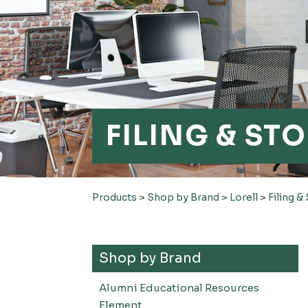
FILING & ST
Products
>
Shop by Brand
>
Lorell
>
Filing &
Shop by Brand
Alumni Educational Resources
Element