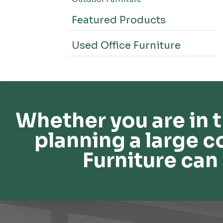
Featured Products
Used Office Furniture
Whether you are in t
planning a large c
Furniture can 