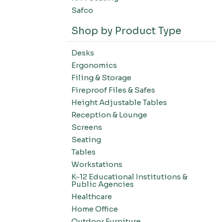
Safco
Shop by Product Type
Desks
Ergonomics
Filing & Storage
Fireproof Files & Safes
Height Adjustable Tables
Reception & Lounge
Screens
Seating
Tables
Workstations
K-12 Educational Institutions &
Public Agencies
Healthcare
Home Office
Outdoor Furniture