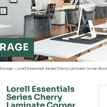
ORAGE
 Storage
>
Lorell Essentials Series Cherry Laminate Corner Boo
Lorell Essentials
Series Cherry
Laminate Corner