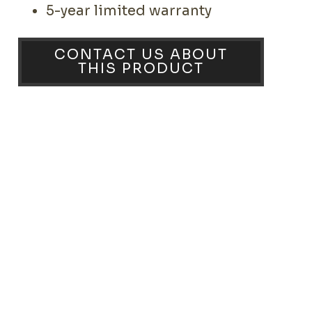
5-year limited warranty
CONTACT US ABOUT
THIS PRODUCT