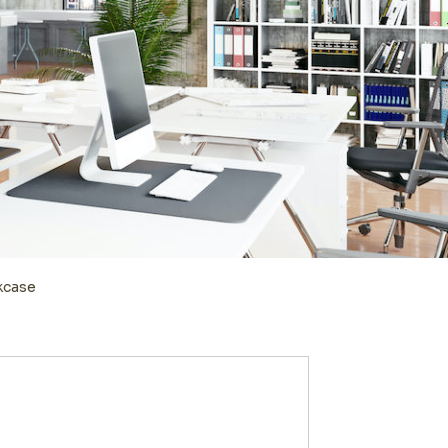
kcase