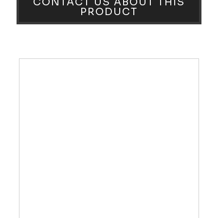
CONTACT US ABOUT THIS
PRODUCT