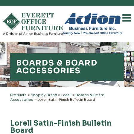
BOARDS & BOARD
ACCESSORIES
Products
>
Shop by Brand
>
Lorell
>
Boards & Board
Accessories
>
Lorell Satin-Finish Bulletin Board
Lorell Satin-Finish Bulletin
Board