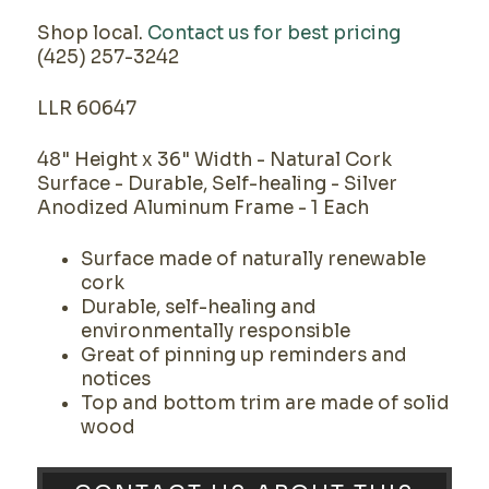
Shop local.
Contact us for best pricing
(425) 257-3242
LLR 60647
48" Height x 36" Width - Natural Cork
Surface - Durable, Self-healing - Silver
Anodized Aluminum Frame - 1 Each
Surface made of naturally renewable
cork
Durable, self-healing and
environmentally responsible
Great of pinning up reminders and
notices
Top and bottom trim are made of solid
wood