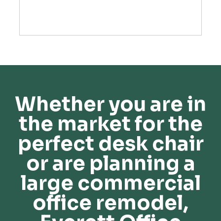
Whether you are in
the market for the
perfect desk chair
or are planning a
large commercial
office remodel,