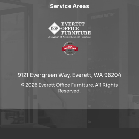
Service Areas
9121 Evergreen Way, Everett, WA 98204
© 2026 Everett Office Furniture. All Rights
Reserved.