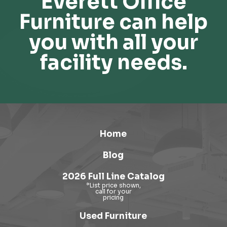
Everett Office
Furniture can help
you with all your
facility needs.
Home
Blog
2026 Full Line Catalog
Used Furniture